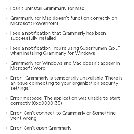
I can't uninstall Grammarly for Mac
Grammarly for Mac doesn't function correctly on
Microsoft PowerPoint
I see a notification that Grammarly has been
successfully installed
I see a notification “You’re using Superhuman Go…”
when installing Grammarly for Windows
Grammarly for Windows and Mac doesn’t appear in
Microsoft Word
Error: “Grammarly is temporarily unavailable. There is
an issue connecting to your organization security
settings.”
Error message: The application was unable to start
correctly (0xc0000135)
Error: Can't connect to Grammarly or Something
went wrong
Error: Can’t open Grammarly