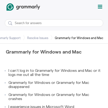
marly Support
Resolve Issues
Grammarly for Windows and Mac
Grammarly for Windows and Mac
I can’t log in to Grammarly for Windows and Mac or it
logs me out all the time
Grammarly for Windows or Grammarly for Mac
disappeared
Grammarly for Windows or Grammarly for Mac
crashes
I experience issues in Microsoft Word