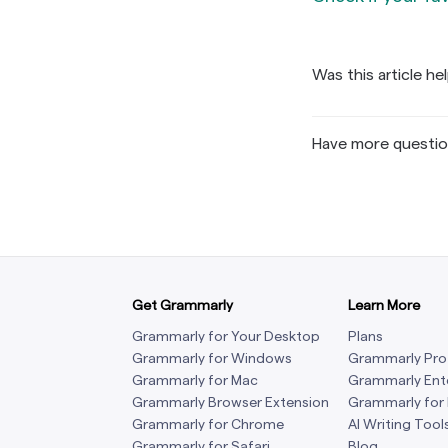
If you can’t
Check if 
screen, plea
Find 
have the opt
Was this article he
corne
Setti
Have more questi
Get Grammarly
Learn More
If th
Grammarly for Your Desktop
Plans
sear
Grammarly for Windows
Grammarly Pro
Gramm
Grammarly for Mac
Grammarly Ent
your 
If you don’t
Grammarly Browser Extension
Grammarly for
scree
Grammarly for Chrome
Settings
AI Writing Tool
→
M
Grammarly for Safari
Blog