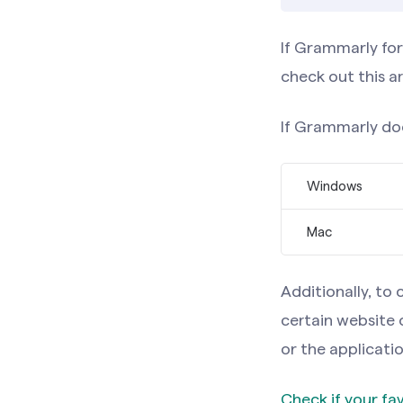
If Grammarly fo
check out this ar
If Grammarly doe
Windows
Mac
Note:
If y
on the rig
Note:
If y
Additionally, t
at any tim
on the rig
certain website 
at any tim
or the applicatio
If Grammarly
Check if your f