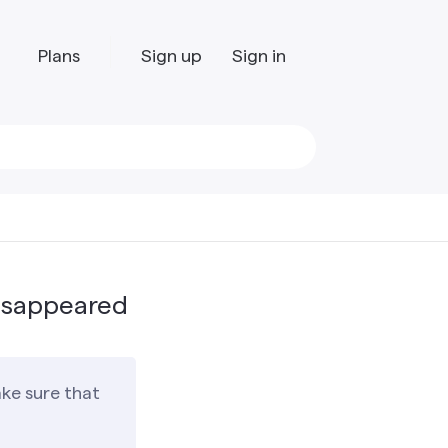
Plans
Sign up
Sign in
isappeared
ke sure that