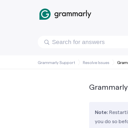
Grammarly Support
Resolve Issues
Gramm
Grammarly 
Note:
Restarti
you do so bef