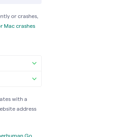
tly or crashes,
r Mac crashes
an Go tab
xperiences
an Go tab
ates with a
xperiences
website address
uperhuman Go