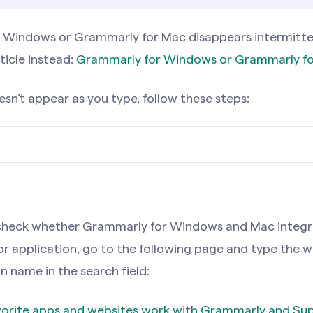
r Windows or Grammarly for Mac disappears intermitten
ticle instead:
Grammarly for Windows or Grammarly fo
sn’t appear as you type, follow these steps:
ou’ve activated Superhuman Go, you’ll see a Superhum
ht side of your screen. You can switch between these e
ou’ve activated Superhuman Go, you’ll see a Superhum
o check whether Grammarly for Windows and Mac integr
e in Grammarly for Windows settings.
ht side of your screen. You can switch between these e
or application, go to the following page and type the 
e in Grammarly for Mac settings.
n name in the search field:
 for Windows disappeared entirely, follow these steps:
avorite apps and websites work with Grammarly and S