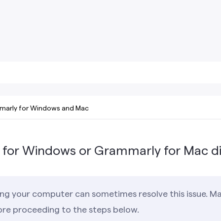
arly for Windows and Mac
for Windows or Grammarly for Mac d
ng your computer can sometimes resolve this issue. Ma
ore proceeding to the steps below.