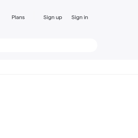
Plans
Sign up
Sign in