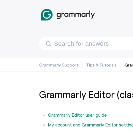
Grammarly Support
Tips & Tutorials
Gram
Grammarly Editor (cla
Grammarly Editor user guide
My account and Grammarly Editor settin