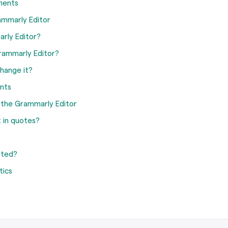
ments
ammarly Editor
arly Editor?
rammarly Editor?
hange it?
nts
n the Grammarly Editor
 in quotes?
ated?
tics