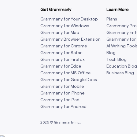
Get Grammarly
Learn More
Grammarly for Your Desktop
Plans
Grammarly for Windows
Grammarly Pro
Grammarly for Mac
Grammarly Ent
Grammarly Browser Extension
Grammarly for
Grammarly for Chrome
AI Writing Tool
Grammarly for Safari
Blog
Grammarly for Firefox
Tech Blog
Grammarly for Edge
Education Blog
Grammarly for MS Office
Business Blog
Grammarly for Google Docs
Grammarly for Mobile
Grammarly for iPhone
Grammarly for iPad
Grammarly for Android
2026
© Grammarly Inc.