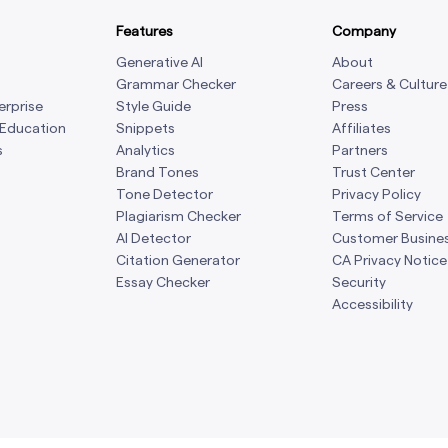
Features
Company
Generative AI
About
Grammar Checker
Careers & Culture
erprise
Style Guide
Press
 Education
Snippets
Affiliates
s
Analytics
Partners
Brand Tones
Trust Center
Tone Detector
Privacy Policy
Plagiarism Checker
Terms of Service
AI Detector
Customer Busine
Citation Generator
CA Privacy Notice
Essay Checker
Security
Accessibility