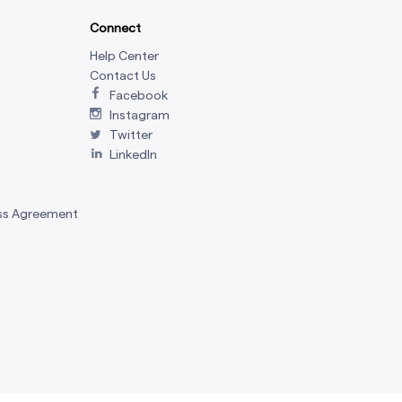
Connect
Help Center
Contact Us
Facebook
Instagram
Twitter
LinkedIn
ss Agreement