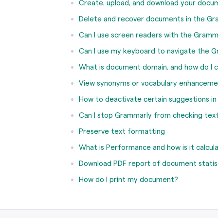
Create, upload, and download your docu
Delete and recover documents in the Gr
Can I use screen readers with the Gramm
Can I use my keyboard to navigate the G
What is document domain, and how do I c
View synonyms or vocabulary enhanceme
How to deactivate certain suggestions i
Can I stop Grammarly from checking text
Preserve text formatting
What is Performance and how is it calcul
Download PDF report of document statis
How do I print my document?