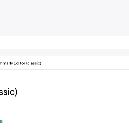
marly Editor (classic)
ssic)
gs