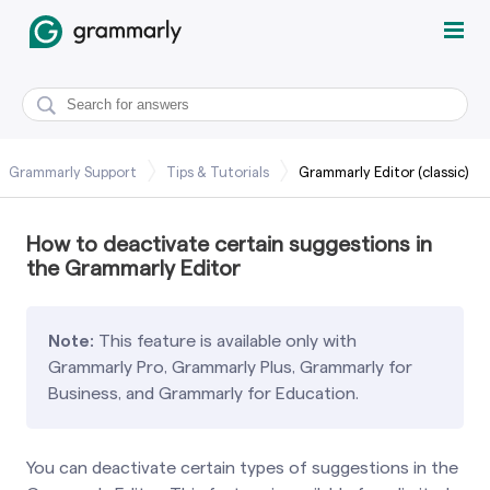
Grammarly Support
Tips & Tutorials
Grammarly Editor (classic)
How to deactivate certain suggestions in
the Grammarly Editor
Note:
This feature is available only with
Grammarly Pro, Grammarly Plus, Grammarly for
Business, and Grammarly for Education.
You can deactivate certain types of suggestions in the