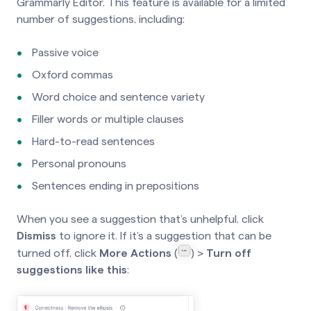
Grammarly Editor. This feature is available for a limited
number of suggestions, including:
Passive voice
Oxford commas
Word choice and sentence variety
Filler words or multiple clauses
Hard-to-read sentences
Personal pronouns
Sentences ending in prepositions
When you see a suggestion that’s unhelpful, click
Dismiss
to ignore it. If it’s a suggestion that can be
turned off, click
More Actions
(
) >
Turn off
suggestions like this
: