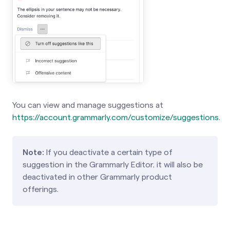
You can view and manage suggestions at
https://account.grammarly.com/customize/suggestions
.
Note:
If you deactivate a certain type of
suggestion in the Grammarly Editor, it will also be
deactivated in other Grammarly product
offerings.