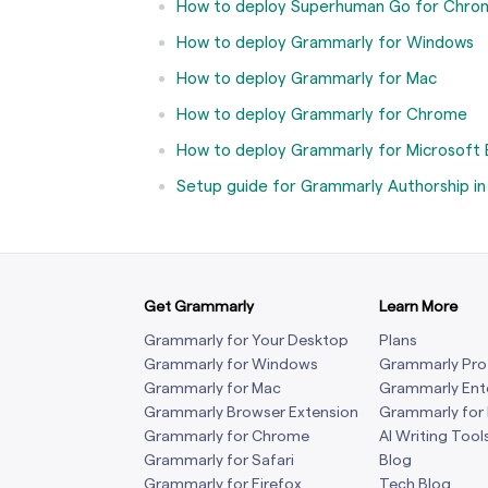
How to deploy Superhuman Go for Chro
How to deploy Grammarly for Windows
How to deploy Grammarly for Mac
How to deploy Grammarly for Chrome
How to deploy Grammarly for Microsoft
Setup guide for Grammarly Authorship i
Get Grammarly
Learn More
Grammarly for Your Desktop
Plans
Grammarly for Windows
Grammarly Pro
Grammarly for Mac
Grammarly Ent
Grammarly Browser Extension
Grammarly for
Grammarly for Chrome
AI Writing Tool
Grammarly for Safari
Blog
Grammarly for Firefox
Tech Blog