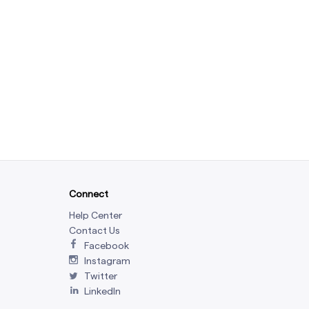
Connect
Help Center
Contact Us
Facebook
Instagram
Twitter
LinkedIn