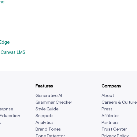
me
 Edge
n Canvas LMS
Features
Company
Generative AI
About
Grammar Checker
Careers & Culture
erprise
Style Guide
Press
 Education
Snippets
Affiliates
s
Analytics
Partners
Brand Tones
Trust Center
Tone Detector
Privacy Policy