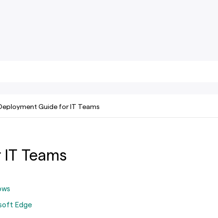
Deployment Guide for IT Teams
 IT Teams
ows
soft Edge