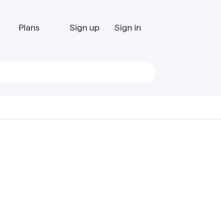
Plans
Sign up
Sign in