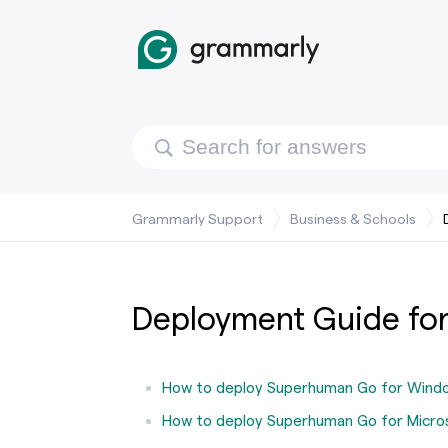
Grammarly Support
Business & Schools
Deployment Guide for
How to deploy Superhuman Go for Wind
How to deploy Superhuman Go for Micro