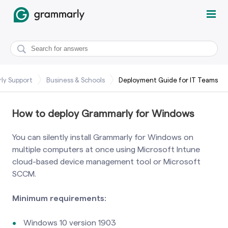
ly Support
Business & Schools
Deployment Guide for IT Teams
How to deploy Grammarly for Windows
You can silently install Grammarly for Windows on
multiple computers at once using Microsoft Intune
cloud-based device management tool or Microsoft
SCCM.
Minimum requirements:
Windows 10 version 1903