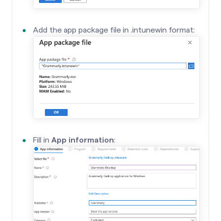
Add the app package file in .intunewin format:
Fill in
App information
: