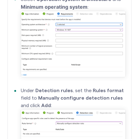
Minimum operating system
:
Under
Detection rules
, set the
Rules format
field to
Manually configure detection rules
and click
Add
: