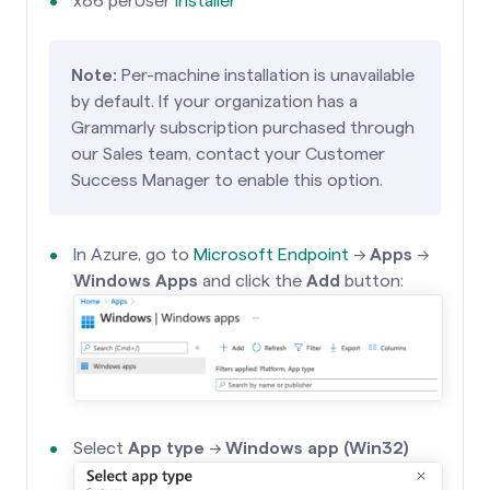
x86 perUser
installer
Note:
Per-machine installation is unavailable
by default. If your organization has a
Grammarly subscription purchased through
our Sales team, contact your Customer
Success Manager to enable this option.
In Azure, go to
Microsoft Endpoint
→
Apps
→
Windows Apps
and click the
Add
button:
Select
App type
→
Windows app (Win32)