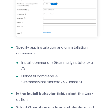
Specify app installation and uninstallation
commands:
Install command → GrammarlyInstaller.exe
/S
Uninstall command →
GrammarlyInstaller.exe /S /uninstall
Install behavior
In the
field, select the
User
option.
Operation system architecture
Select
and