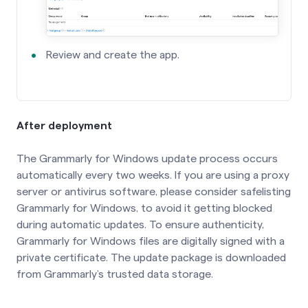
Review and create the app.
After deployment
The Grammarly for Windows update process occurs
automatically every two weeks. If you are using a proxy
server or antivirus software, please consider safelisting
Grammarly for Windows, to avoid it getting blocked
during automatic updates. To ensure authenticity,
Grammarly for Windows files are digitally signed with a
private certificate. The update package is downloaded
from Grammarly’s trusted data storage.