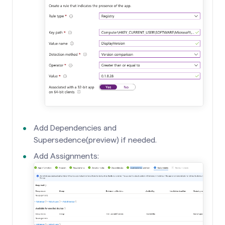
Add Dependencies and
Supersedence(preview) if needed.
Add Assignments: