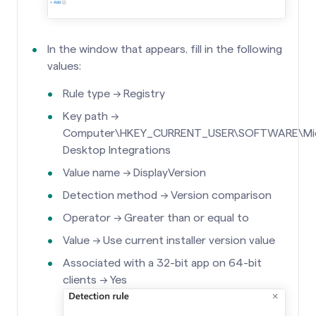
In the window that appears, fill in the following
values:
Rule type →
Registry
Key path →
Computer\HKEY_CURRENT_USER\SOFTWARE\Micros
Desktop Integrations
Value name → DisplayVersion
Detection method → Version comparison
Operator → Greater than or equal to
Value → Use current installer version value
Associated with a 32-bit app on 64-bit
clients → Yes