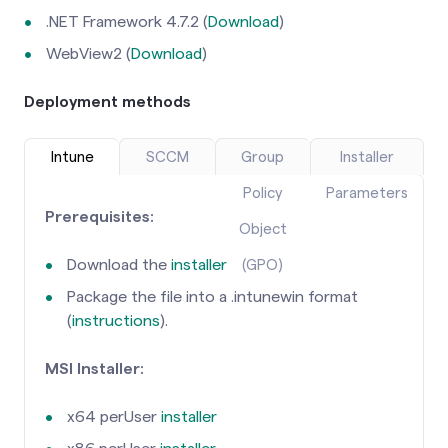
.NET Framework 4.7.2 (
Download
)
WebView2 (
Download
)
Deployment methods
Intune
SCCM
Group
Installer
Policy
Parameters
Prerequisites:
Object
Download the
installer
(GPO)
Package the file into a .intunewin format
(
instructions
).
MSI Installer:
x64 perUser
installer