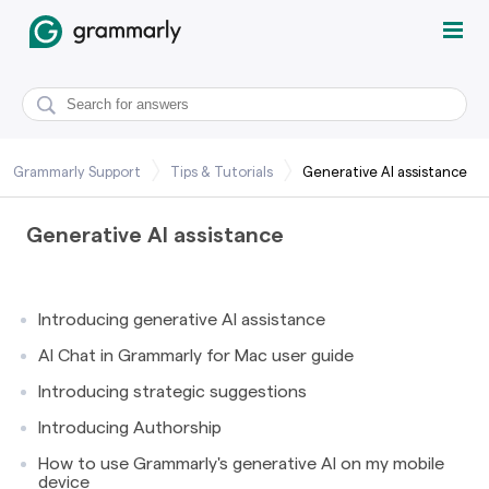
Grammarly Support
Tips & Tutorials
Generative AI assistance
Generative AI assistance
Introducing generative AI assistance
AI Chat in Grammarly for Mac user guide
Introducing strategic suggestions
Introducing Authorship
How to use Grammarly's generative AI on my mobile
device