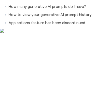
How many generative AI prompts do I have?
How to view your generative AI prompt history
App actions feature has been discontinued