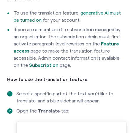
To use the translation feature,
generative AI must
be turned on
for your account.
If you are a member of a subscription managed by
an organization, the subscription admin must first
activate paragraph-level rewrites on the
Feature
access
page to make the translation feature
accessible. Admin contact information is available
on the
Subscription
page.
How to use the translation feature
Select a specific part of the text you’d like to
translate, and a blue sidebar will appear.
Open the
Translate
tab: