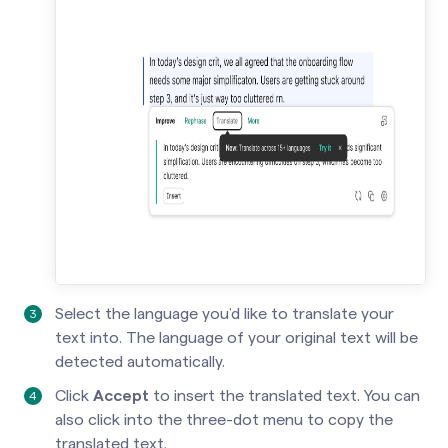
Select the language you’d like to translate your
text into. The language of your original text will be
detected automatically.
Click
Accept
to insert the translated text. You can
also click into the three-dot menu to copy the
translated text.