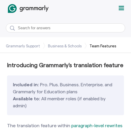
Grammarly Support
Business & Schools
Team Features
Introducing Grammarly’s translation feature
Included in:
Pro, Plus, Business, Enterprise, and
Grammarly for Education plans
Available to:
All member roles (if enabled by
admin)
The translation feature within
paragraph-level rewrites