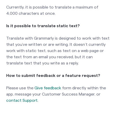
Currently, it is possible to translate a maximum of
4,000 characters at once.
Is it possible to translate static text?
Translate with Grammarly is designed to work with text
that you’ve written or are writing. It doesn’t currently
work with static text, such as text on a web page or
the text from an email you received, but it can
translate text that you write as a reply.
How to submit feedback or a feature request?
Please use the
Give feedback
form directly within the
app, message your Customer Success Manager, or
contact Support
.