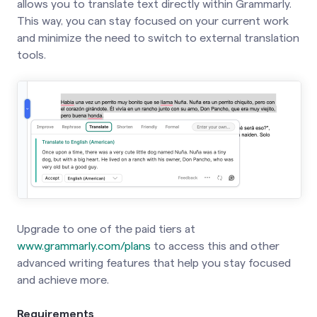
allows you to translate text directly within Grammarly.
This way, you can stay focused on your current work
and minimize the need to switch to external translation
tools.
Upgrade to one of the paid tiers at
www.grammarly.com/plans
to access this and other
advanced writing features that help you stay focused
and achieve more.
Requirements