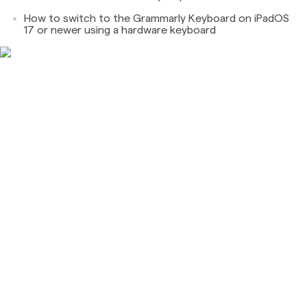
How to switch to the Grammarly Keyboard on iPadOS
17 or newer using a hardware keyboard