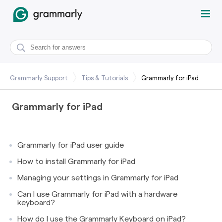
Grammarly Support
Tips & Tutorials
Grammarly for iPad
Grammarly for iPad
Grammarly for iPad user guide
How to install Grammarly for iPad
Managing your settings in Grammarly for iPad
Can I use Grammarly for iPad with a hardware
keyboard?
How do I use the Grammarly Keyboard on iPad?