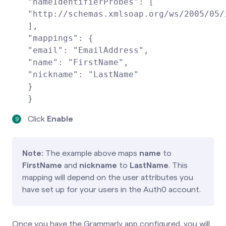
"nameIdentifierProbes": [
"http://schemas.xmlsoap.org/ws/2005/05/
],
"mappings": {
"email": "EmailAddress",
"name": "FirstName",
"nickname": "LastName"
}
}
Click
Enable
Note:
The example above maps
name
to
FirstName
and
nickname
to
LastName
. This
mapping will depend on the user attributes you
have set up for your users in the Auth0 account.
Once you have the Grammarly app configured, you will