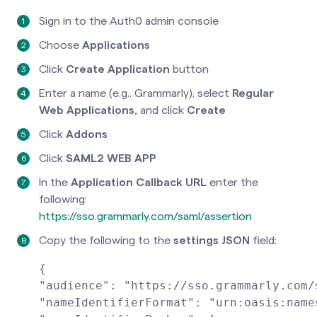
Sign in to the Auth0 admin console
Choose
Applications
Click
Create Application
button
Enter a name (e.g., Grammarly), select
Regular
Web Applications,
and click
Create
Click
Addons
Click
SAML2 WEB APP
In the
Application Callback URL
enter the
following:
https://sso.grammarly.com/saml/assertion
Copy the following to the
settings JSON
field:
{
"audience": "https://sso.grammarly.com/
"nameIdentifierFormat": "urn:oasis:name