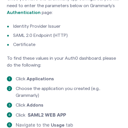
need to enter the parameters below on Grammarly’s
Authentication
page
:
Identity Provider Issuer
SAML 2.0 Endpoint (HTTP)
Certificate
To find these values in your Auth0 dashboard, please
do the following:
Click
Applications
Choose the application you created (e.g.,
Grammarly)
Click
Addons
SAML2 WEB APP
Click
Navigate to the
tab
Usage