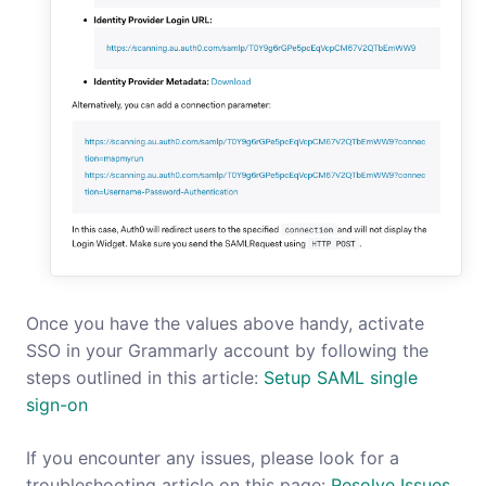
Once you have the values above handy, activate
SSO in your Grammarly account by following the
steps outlined in this article:
Setup SAML single
sign-on
If you encounter any issues, please look for a
troubleshooting article on this page:
Resolve Issues