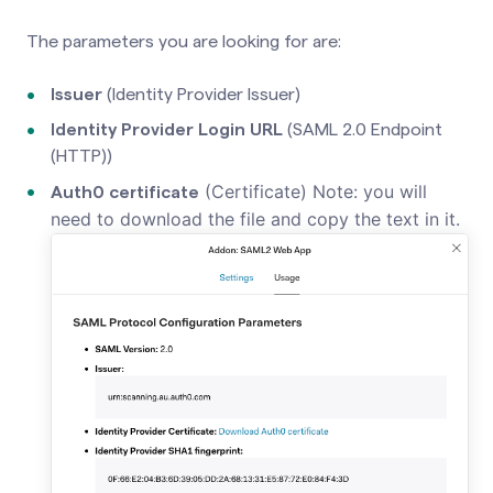
The parameters you are looking for are:
Issuer
(Identity Provider Issuer)
Identity Provider Login URL
(SAML 2.0 Endpoint
(HTTP))
(Certificate) Note: you will
Auth0 certificate
need to download the file and copy the text in it.