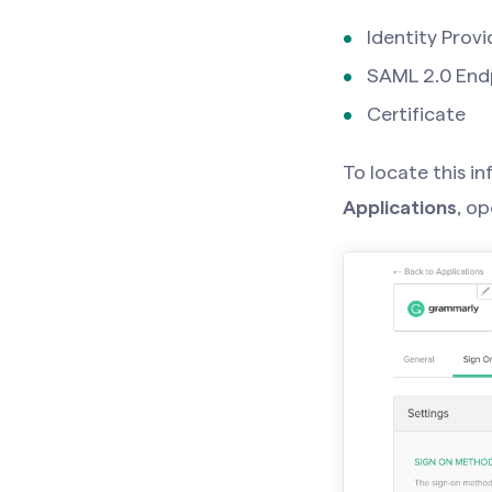
Identity Provi
SAML 2.0 End
Certificate
To locate this i
Applications
, o