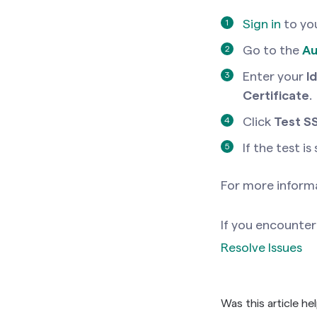
Sign in
to yo
Go to the
Au
Enter your
I
Certificate
.
Click
Test S
If the test is
For more informa
If you encounter 
Resolve Issues
Was this article he