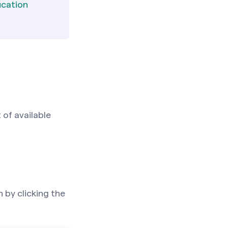
ucation
 of available
 by clicking the