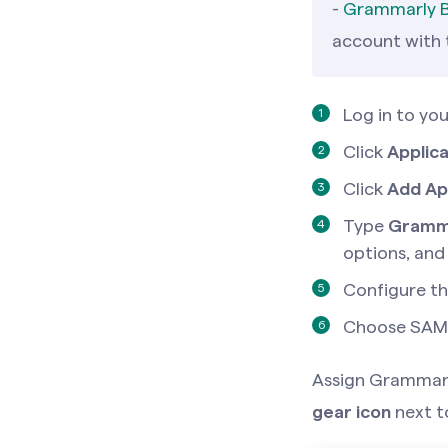
-
Grammarly B
account with
Log in to yo
Click
Applica
Click
Add Ap
Type
Gramm
options, and
Configure th
Choose SAML
Assign Grammarly
gear icon
next 