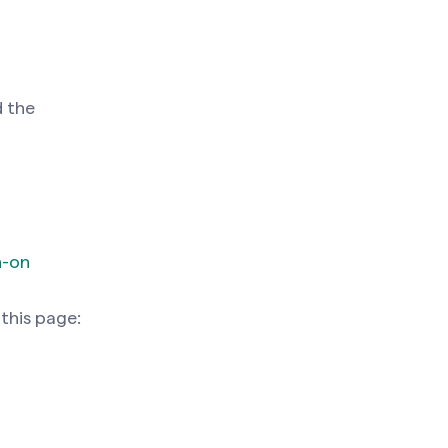
d the
n-on
 this page: