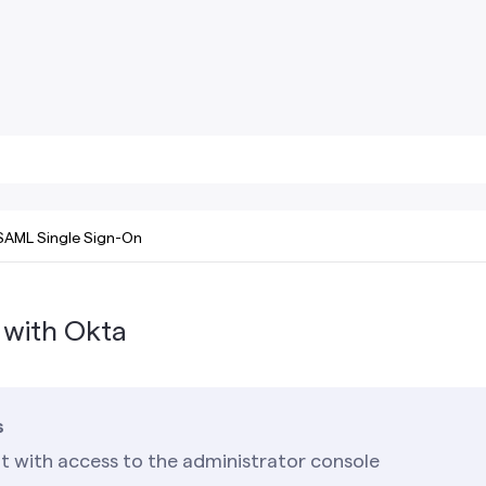
SAML Single Sign-On
 with Okta
s
t with access to the administrator console