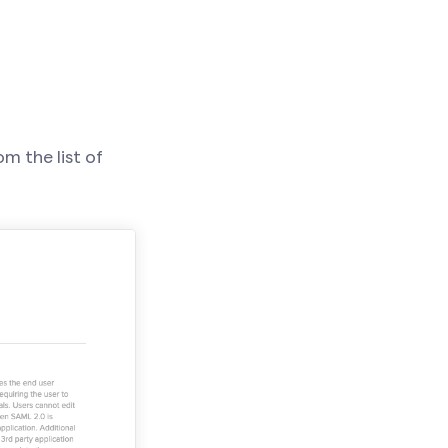
m the list of