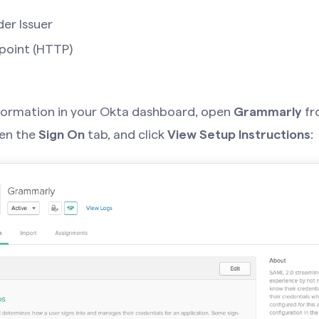
der Issuer
point (HTTP)
nformation in your Okta dashboard, open
Grammarly
fro
pen the
Sign On
tab, and click
View Setup Instructions
: