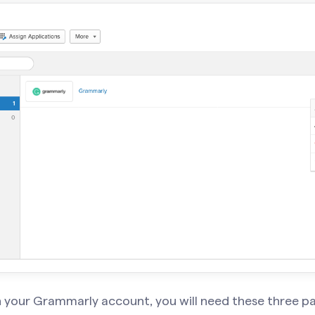
n your Grammarly account, you will need these
three p