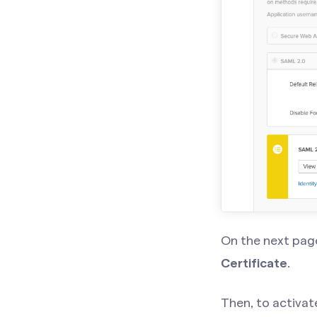
On the next page
Certificate
.
Then, to activat