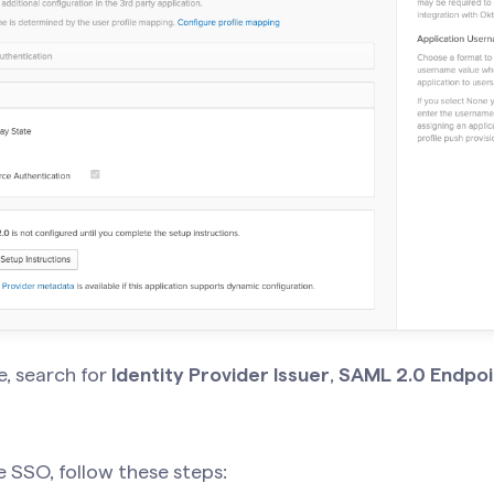
, search for
Identity Provider Issuer
,
SAML 2.0 Endpoi
e SSO, follow these steps: