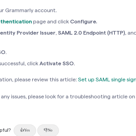
ur Grammarly account.
thentication
page
and click
Configure.
dentity Provider Issuer
,
SAML 2.0 Endpoint (HTTP)
, an
SO
.
 successful, click
Activate SSO
.
tion, please review this article:
Set up SAML single sig
any issues, please look for a troubleshooting article on
lpful?
Yes
No