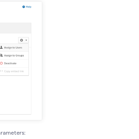
arameters: