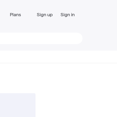
Plans
Sign up
Sign in