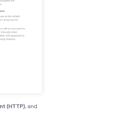
nt (HTTP)
, and