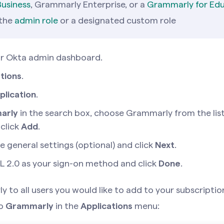
usiness
, Grammarly Enterprise, or a
Grammarly for Ed
 the
admin role
or a designated custom role
ur Okta admin dashboard.
tions
.
plication
.
arly
in the search box, choose Grammarly from the list
 click
Add
.
e general settings (optional) and click
Next
.
 2.0 as your sign-on method and click
Done
.
 to all users you would like to add to your subscription
to
Grammarly
in the
Applications
menu: