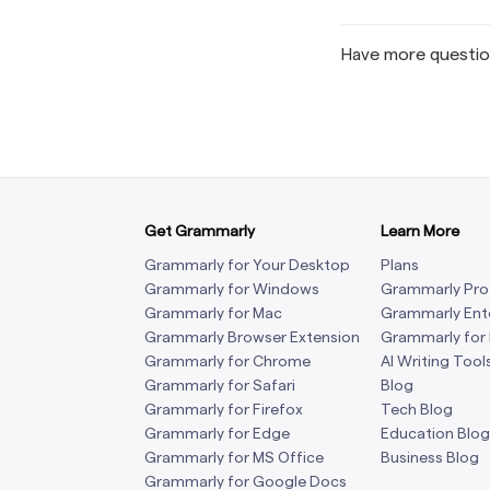
Have more questi
Get Grammarly
Learn More
Grammarly for Your Desktop
Plans
Grammarly for Windows
Grammarly Pro
Grammarly for Mac
Grammarly Ent
Grammarly Browser Extension
Grammarly for
Grammarly for Chrome
AI Writing Tool
Grammarly for Safari
Blog
Grammarly for Firefox
Tech Blog
Grammarly for Edge
Education Blog
Grammarly for MS Office
Business Blog
Grammarly for Google Docs