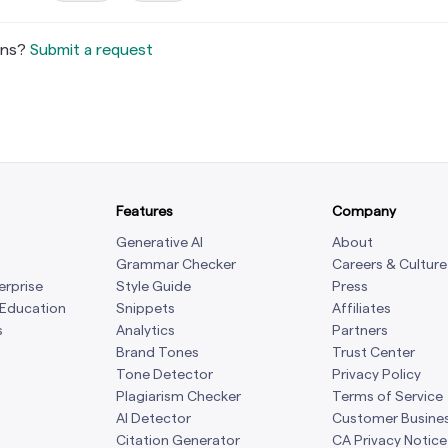
ons?
Submit a request
Features
Company
Generative AI
About
Grammar Checker
Careers & Culture
erprise
Style Guide
Press
 Education
Snippets
Affiliates
s
Analytics
Partners
Brand Tones
Trust Center
Tone Detector
Privacy Policy
Plagiarism Checker
Terms of Service
AI Detector
Customer Busine
Citation Generator
CA Privacy Notice