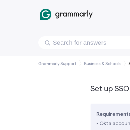
Grammarly Support
Business & Schools
Set up SSO
Requirement
- Okta accoun