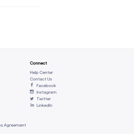
Connect
Help Center
Contact Us
Facebook
Instagram
Twitter
LinkedIn
ss Agreement