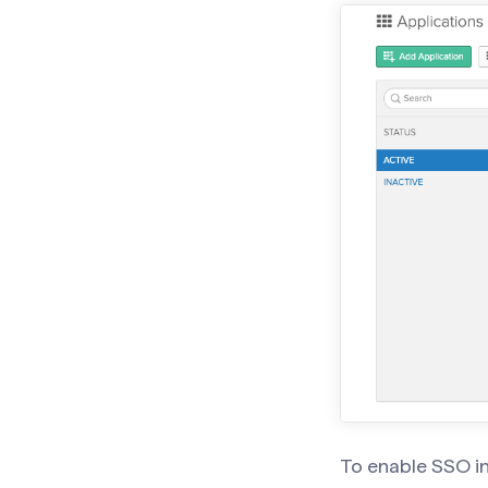
To enable SSO i