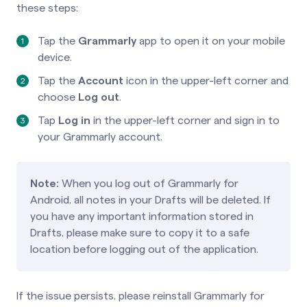
these steps:
Tap the
Grammarly
app to open it on your mobile
device.
Tap the
Account
icon in the upper-left corner and
choose
Log out
.
Tap
Log in
in the upper-left corner and sign in to
your Grammarly account.
Note:
When you log out of Grammarly for
Android, all notes in your Drafts will be deleted. If
you have any important information stored in
Drafts, please make sure to copy it to a safe
location before logging out of the application.
If the issue persists, please reinstall Grammarly for