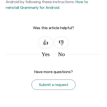
Android by following these instructions:
How to
reinstall Grammarly for Android
.
Was this article helpful?
Yes
No
Have more questions?
Submit a request