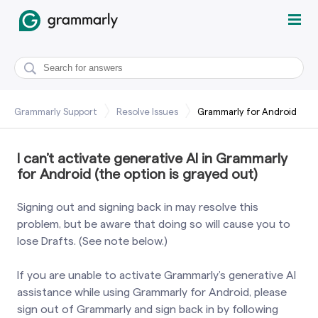
Grammarly Support
Resolve Issues
Grammarly for Android
I can’t activate generative AI in Grammarly
for Android (the option is grayed out)
Signing out and signing back in may resolve this
problem, but be aware that doing so will cause you to
lose Drafts. (See note below.)
If you are unable to activate Grammarly’s generative AI
assistance while using Grammarly for Android, please
sign out of Grammarly and sign back in by following