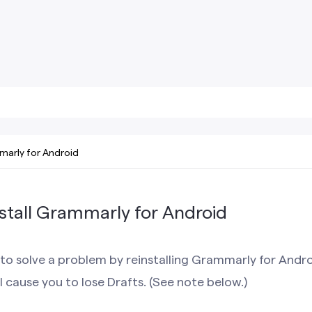
arly for Android
stall Grammarly for Android
to solve a problem by reinstalling Grammarly for Andr
l cause you to lose Drafts. (See note below.)