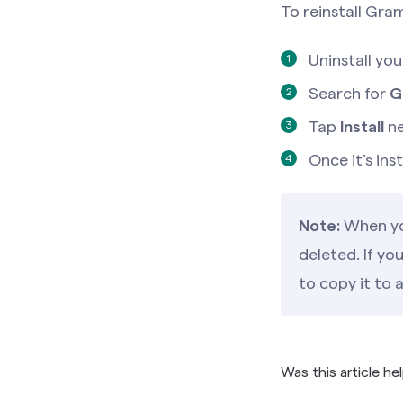
To reinstall Gra
Uninstall yo
Search for
G
Tap
Install
ne
Once it’s in
Note:
When you
deleted. If yo
to copy it to 
Was this article he