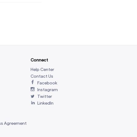
Connect
Help Center
Contact Us
Facebook
Instagram
Twitter
LinkedIn
ss Agreement