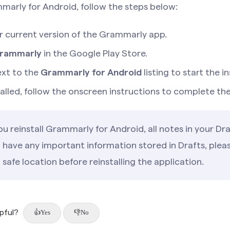
mmarly for Android, follow the steps below:
ur current version of the Grammarly app.
rammarly
in the Google Play Store.
xt to the
Grammarly for Android
listing to start the in
stalled, follow the onscreen instructions to complete th
 reinstall Grammarly for Android, all notes in your Draf
u have any important information stored in Drafts, ple
a safe location before reinstalling the application.
lpful?
Yes
No