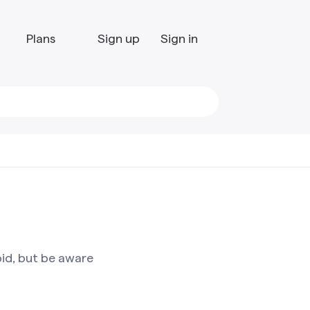
Plans
Sign up
Sign in
oid, but be aware