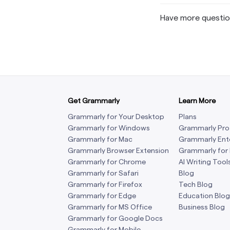
Have more questi
Get Grammarly
Learn More
Grammarly for Your Desktop
Plans
Grammarly for Windows
Grammarly Pro
Grammarly for Mac
Grammarly Ent
Grammarly Browser Extension
Grammarly for
Grammarly for Chrome
AI Writing Tool
Grammarly for Safari
Blog
Grammarly for Firefox
Tech Blog
Grammarly for Edge
Education Blog
Grammarly for MS Office
Business Blog
Grammarly for Google Docs
Grammarly for Mobile