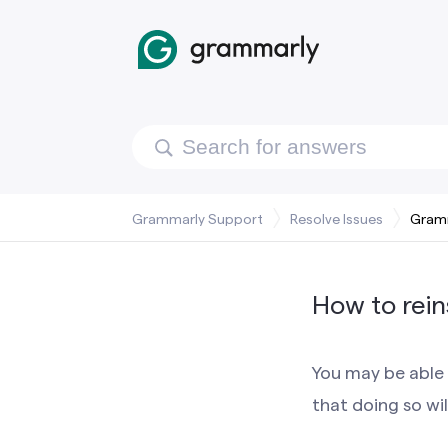
Grammarly Support
Resolve Issues
Gramm
How to rein
You may be able 
that doing so wil