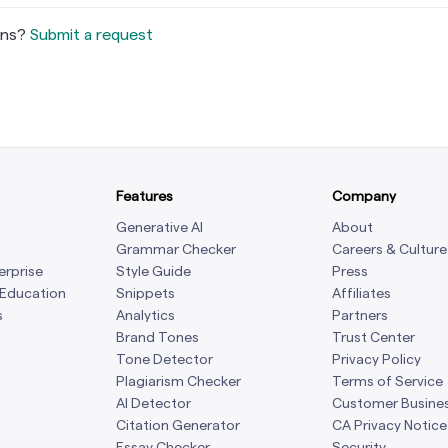
ons?
Submit a request
Features
Company
Generative AI
About
Grammar Checker
Careers & Culture
erprise
Style Guide
Press
 Education
Snippets
Affiliates
s
Analytics
Partners
Brand Tones
Trust Center
Tone Detector
Privacy Policy
Plagiarism Checker
Terms of Service
AI Detector
Customer Busine
Citation Generator
CA Privacy Notice
Essay Checker
Security