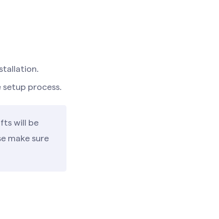
stallation.
e setup process.
ts will be
ase make sure