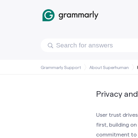
Grammarly Support
About Superhuman
Privacy and
User trust drive
first, building 
commitment to