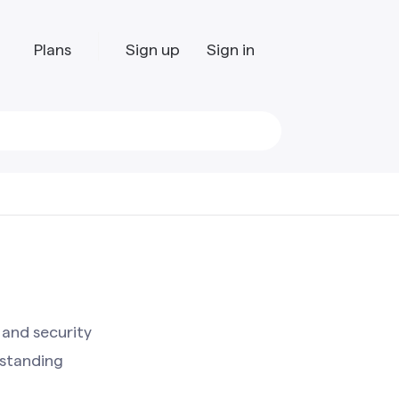
Plans
Sign up
Sign in
 and security
standing