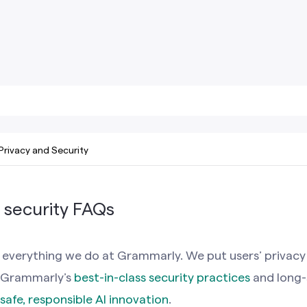
Privacy and Security
 security FAQs
s everything we do at Grammarly. We put users’ privacy
on Grammarly’s
best-in-class security practices
and long-
safe, responsible AI innovation
.