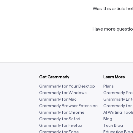
Grammarly’s
every keystr
providers ar
private netwo
Report
.
Industry (
products, we
Was this article he
review and a
security por
Any informat
captured dat
and security 
standard 
isolated fro
user content 
a problem wit
representati
prompt type, 
third party f
renewed a
behind load 
has opted ou
select group
Have more questi
Grammarly im
our small nu
access. Gramm
thorough ven
training
.
permission.
Customer dat
providing yo
assessments
Grammarly do
logically via
language mod
blocked from 
with Grammar
See our
Priva
passwords, a
To learn more
Get Grammarly
Grammarly is 
Learn More
Center:
http
Grammarly for Your Desktop
Plans
within a doc
Grammarly for Windows
Grammarly Pro
instructions.
Grammarly for Mac
Grammarly Ent
and privacy 
Grammarly Browser Extension
Grammarly for
Grammarly for Chrome
AI Writing Tool
Grammarly for Safari
Blog
Grammarly for Firefox
Tech Blog
Grammarly for Edge
Education Blog