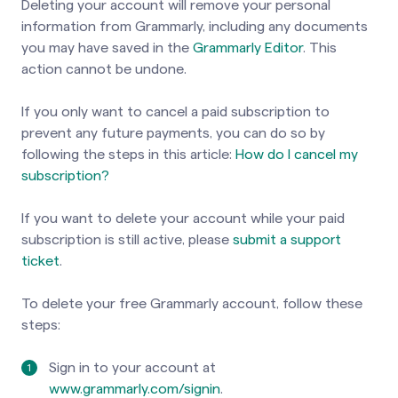
Deleting your account will remove your personal
information from Grammarly, including any documents
you may have saved in the
Grammarly Editor
. This
action cannot be undone.
If you only want to cancel a paid subscription to
prevent any future payments, you can do so by
following the steps
in this article:
How do I cancel my
subscription?
If you want to delete your account while your paid
subscription is still active, please
submit a support
ticket
.
To delete your free Grammarly account, follow these
steps:
Sign in
to your account at
www.grammarly.com/signin
.