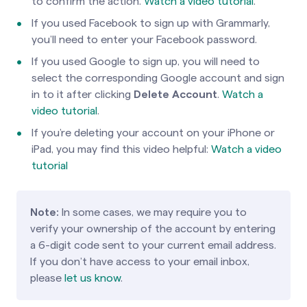
to confirm the action.
Watch a video tutorial
.
If you used Facebook to sign up with Grammarly,
you’ll need to enter your Facebook password.
If you used Google to sign up, you will need to
select the corresponding Google account and sign
in to it after clicking
Delete Account
.
Watch a
video tutorial
.
If you’re deleting your account on your iPhone or
iPad, you may find this video helpful:
Watch a video
tutorial
Note:
In some cases, we may require you to
verify your ownership of the account by entering
a 6-digit code sent to your current email address.
If you don’t have access to your email inbox,
please
let us know
.