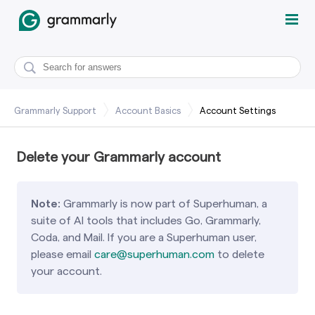
Grammarly Support
Account Basics
Account Settings
Delete your Grammarly account
Note:
Grammarly is now part of Superhuman, a
suite of AI tools that includes Go, Grammarly,
Coda, and Mail. If you are a Superhuman user,
please email
care@superhuman.com
to delete
your account.