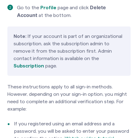
Delete
Go to the
Profile
page
and click
Account
at the bottom.
Note:
If your account is part of an organizational
subscription, ask the subscription admin to
remove it from the subscription first. Admin
contact information is available on the
Subscription
page.
These instructions apply to all sign-in methods.
However, depending on your sign-in option, you might
need to complete an additional verification step. For
example:
If you registered using an email address and a
password, you will be asked to enter your password