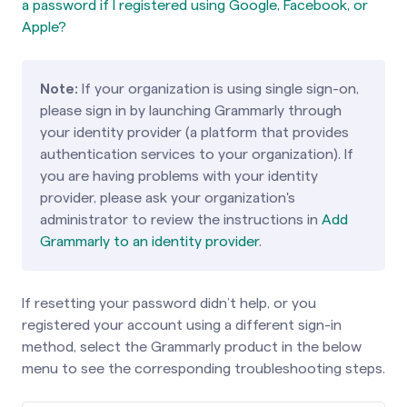
a password if I registered using Google, Facebook, or
Apple?
Note:
If your organization is using single sign-on,
please sign in by launching Grammarly through
your identity provider (a platform that provides
authentication services to your organization). If
you are having problems with your identity
provider, please ask your organization's
administrator to review the instructions in
Add
Grammarly to an identity provider
.
If resetting your password didn’t help, or you
registered your account using a different sign-in
method, select the Grammarly product in the below
menu to see the corresponding troubleshooting steps.