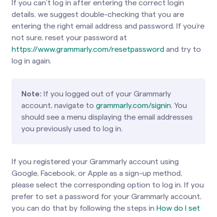
If you can’t log in after entering the correct login
details, we suggest double-checking that you are
entering the right email address and password. If you’re
not sure, reset your password at
https://www.grammarly.com/resetpassword
and try to
log in again.
Note:
If you logged out of your Grammarly
account, navigate to
grammarly.com/signin
. You
should see a menu displaying the email addresses
you previously used to log in.
If you registered your Grammarly account using
Google, Facebook, or Apple as a sign-up method,
please select the corresponding option to log in. If you
prefer to set a password for your Grammarly account,
you can do that by following the steps in
How do I set