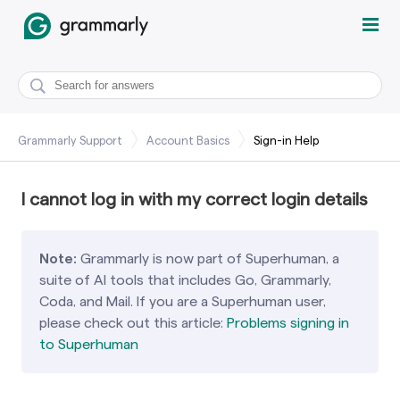
Grammarly Support
Account Basics
Sign-in Help
I cannot log in with my correct login details
Note:
Grammarly is now part of Superhuman, a
suite of AI tools that includes Go, Grammarly,
Coda, and Mail.
If you are a Superhuman user,
please check out this article:
Problems signing in
to Superhuman