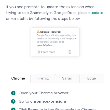
If you see prompts to update the extension when
trying to use Grammarly in Google Docs, please
update
or reinstall it by following the steps below.
Chrome
Firefox
Safari
Edge
Open your Chrome browser.
Go to
chrome:extensions
.
Click
Remove
in the Grammarly for Chrome