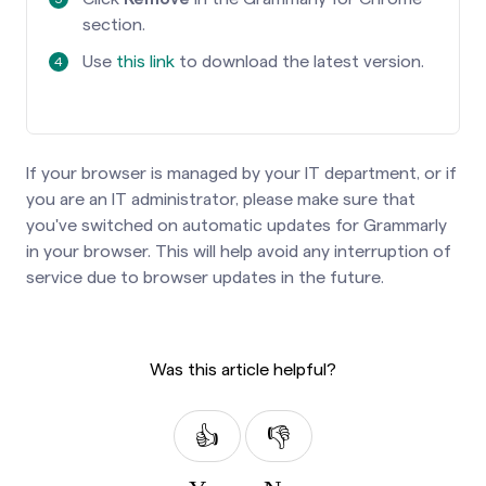
section.
Use
this link
to download the latest version.
If your browser is managed by your IT department, or if
you are an IT administrator, please make sure that
you've switched on automatic updates for Grammarly
in your browser. This will help avoid any interruption of
service due to browser updates in the future.
Was this article helpful?