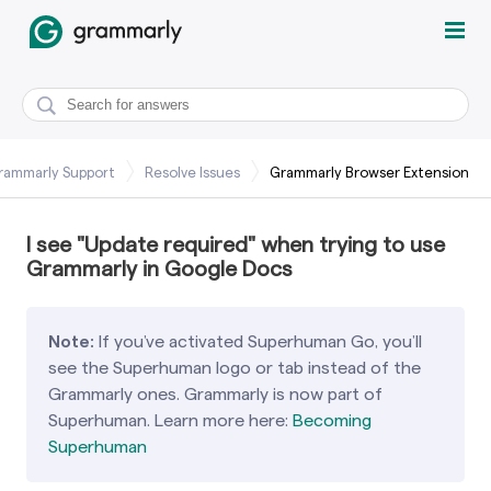
rammarly Support
Resolve Issues
Grammarly Browser Extension
I see "Update required" when trying to use
Grammarly in Google Docs
Note:
If you’ve activated Superhuman Go, you’ll
see the Superhuman logo or tab instead of the
Grammarly ones. Grammarly is now part of
Superhuman. Learn more here:
Becoming
Superhuman