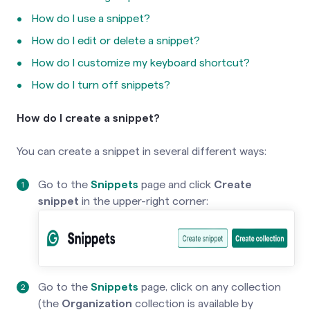
How do I use a snippet?
How do I edit or delete a snippet?
How do I customize my keyboard shortcut?
How do I turn off snippets?
How do I create a snippet?
You can create a snippet in several different ways:
Go to the
Snippets
page and click
Create
snippet
in the upper-right corner:
Go to the
Snippets
page, click on any collection
(the
Organization
collection is available by