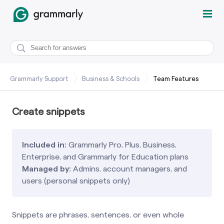
Grammarly Support
Business & Schools
Team Features
Create snippets
Included in:
Grammarly Pro, Plus, Business,
Enterprise, and Grammarly for Education plans
Managed by:
Admins, account managers, and
users (personal snippets only)
Snippets are phrases, sentences, or even whole