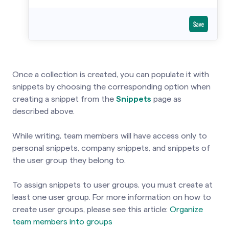
Once a collection is created, you can populate it with
snippets by choosing the corresponding option when
creating a snippet from the
Snippets
page as
described above.
While writing, team members will have access only to
personal snippets, company snippets, and snippets of
the user group they belong to.
To assign snippets to user groups, you must create at
least one user group. For more information on how to
create user groups, please see this article:
Organize
team members into groups