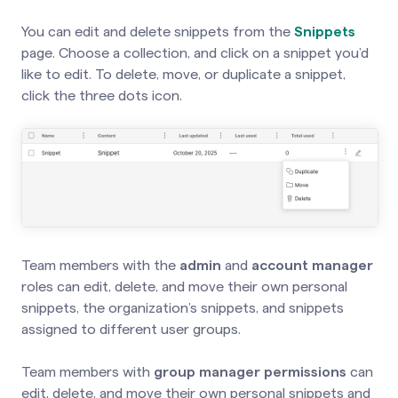
You can edit and delete snippets from the
Snippets
page.
Choose a collection, and click on a snippet you’d
like to edit. To delete, move, or duplicate a snippet,
click the three dots icon.
Team members with the
admin
and
account manager
roles can edit, delete, and move their own personal
snippets, the organization’s snippets, and snippets
assigned to different user groups.
Team members with
group manager permissions
can
edit, delete, and move their own personal snippets and