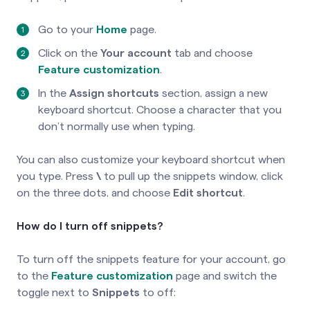
Go to your
Home
page.
Click on the
Your account
tab and choose
Feature customization
.
In the
Assign shortcuts
section, assign a new
keyboard shortcut. Choose a character that you
don’t normally use when typing.
You can also customize your keyboard shortcut when
you type. Press
\
to pull up the snippets window, click
on the three dots, and choose
Edit shortcut
.
How do I turn off snippets?
To turn off the snippets feature for your account, go
to the
Feature customization
page and switch the
toggle next to
Snippets
to off: