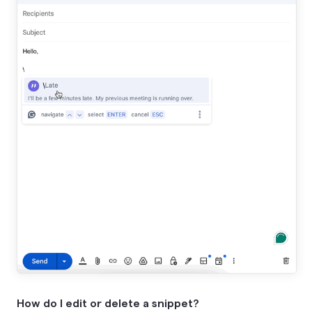
How do I edit or delete a snippet?