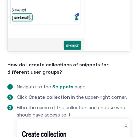
How do I create collections of snippets for
different user groups?
Navigate to the
Snippets
page.
Click
Create collection
in the upper-right corner.
Fill in the name of the collection and choose who
should have access to it: