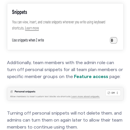
Additionally, team members with the admin role can
turn off personal snippets for all team plan members or
specific member groups on the
Feature access
page:
Turning off personal snippets will not delete them, and
admins can turn them on again later to allow their team
members to continue using them.