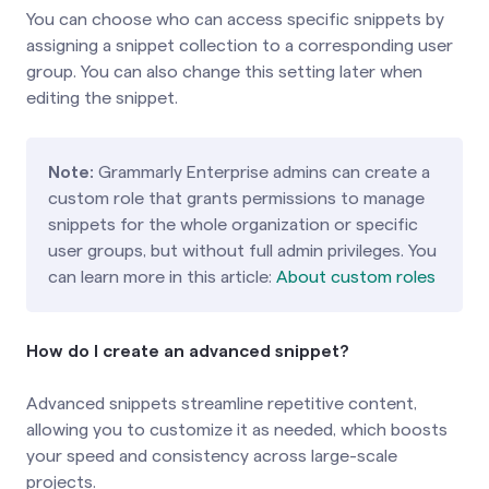
You can choose who can access specific snippets by
assigning a snippet collection to a corresponding user
group. You can also change this setting later when
editing the snippet.
Note:
Grammarly Enterprise admins can create a
custom role that grants permissions to manage
snippets for the whole organization or specific
user groups, but without full admin privileges. You
can learn more in this article:
About custom roles
How do I create an advanced snippet?
Advanced snippets streamline repetitive content,
allowing you to customize it as needed, which boosts
your speed and consistency across large-scale
projects.