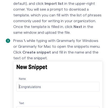
default), and click
Import list
in the upper-right
corner. You will see a prompt to download a
template, which you can fill with the list of phrases
commonly used for writing in your organization.
Once the template is filled in, click
Next
in the
same window and upload the file.
Press
\
while typing with Grammarly for Windows
or Grammarly for Mac to open the snippets menu.
Click
Create snippet
and fill in the name and the
text of the snippet.