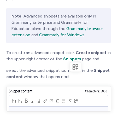
Note:
Advanced snippets are available only in
Grammarly Enterprise and Grammarly for
Education plans through the
Grammarly browser
extension
and
Grammarly for Windows
.
To create an advanced snippet, click
Create snippet
in
the upper-right corner of
the
Snippets
page
and
select the advanced snippet icon
in the
Snippet
content
window that opens next: