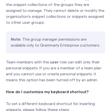
the snippet collections of the groups they are
assigned to manage. They cannot delete or modify the
organization’s snippet collections or snippets assigned
to other user groups.
Note:
The group manager permissions are
available only to Grammarly Enterprise customers.
Team members with the
user
role can edit only their
personal snippets. If you are a member of a team plan
and you cannot use or create personal snippets, it
means this option has been turned off by an admin.
How do I customize my keyboard shortcut?
To set a different keyboard shortcut for inserting
snippets, please follow these steps: