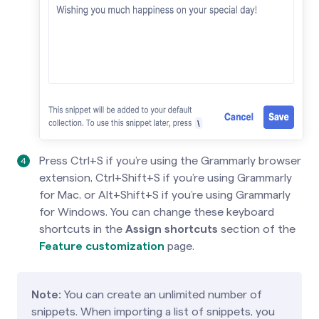
Press Ctrl+S if you’re using the Grammarly browser
extension, Ctrl+Shift+S if you’re using Grammarly
for Mac, or Alt+Shift+S if you’re using Grammarly
for Windows. You can change these keyboard
shortcuts in the
Assign shortcuts
section of the
Feature customization
page.
Note:
You can create an unlimited number of
snippets. When importing a list of snippets, you