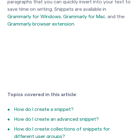
paragraphs that you can quickly insert into your text to
save time on writing. Snippets are available in
Grammarly for Windows
,
Grammarly for Mac
, and the
Grammarly browser extension
.
Topics covered in this article
:
How do I create a snippet?
How do I create an advanced snippet?
How do I create collections of snippets for
different user groups?