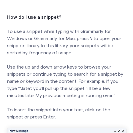
How do I use a snippet?
To use a snippet while typing with Grammarly for
Windows or Grammarly for Mac, press
\
to open your
snippets library. In this library, your snippets will be
sorted by frequency of usage.
Use the up and down arrow keys to browse your
snippets or continue typing to search for a snippet by
name or keyword in the content. For example, if you
type “\late”, you’ll pull up the snippet “I’ll be a few
minutes late. My previous meeting is running over.”
To insert the snippet into your text, click on the
snippet or press Enter.