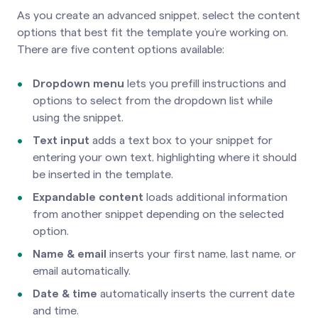
As you create an advanced snippet, select the content
options that best fit the template you’re working on.
There are five content options available:
Dropdown menu
lets you prefill instructions and
options to select from the dropdown list while
using the snippet.
Text input
adds a text box to your snippet for
entering your own text, highlighting where it should
be inserted in the template.
Expandable content
loads additional information
from another snippet depending on the selected
option.
Name & email
inserts your first name, last name, or
email automatically.
Date & time
automatically inserts the current date
and time.