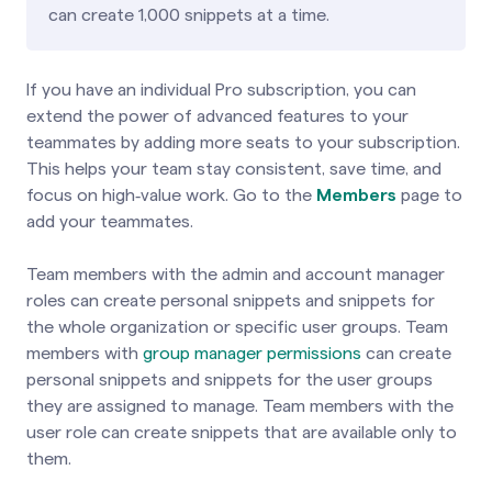
can create 1,000 snippets at a time.
If you have an individual Pro subscription, you can
extend the power of advanced features to your
teammates by adding more seats to your subscription.
This helps your team stay consistent, save time, and
focus on high‑value work. Go to the
Members
page to
add your
teammates
.
Team members with the admin and account manager
roles can create personal snippets and snippets for
the whole organization or specific user groups. Team
members with
group manager permissions
can create
personal snippets and snippets for the user groups
they are assigned to manage. Team members with the
user role can create snippets that are available only to
them.