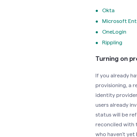
Okta
Microsoft Ent
OneLogin
Rippling
Turning on pr
If you already 
provisioning, a 
identity provider
users already inv
status will be r
reconciled with 
who haven’t yet 