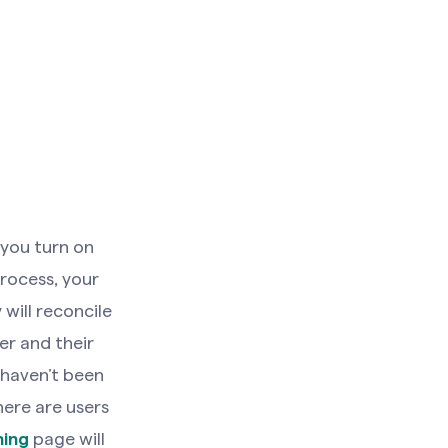
you turn on
process, your
will reconcile
er and their
haven’t been
here are users
ning
page will