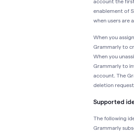
account the firs
enablement of SC
when users are a
When you assign 
Grammarly to cr
When you unassig
Grammarly to in
account. The Gra
deletion request
Supported ide
The following id
Grammarly subsc