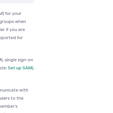
) for your
 groups when
er if you are
upported for
L single sign-on
cle:
Set up SAML
municate with
sers to the
 member’s