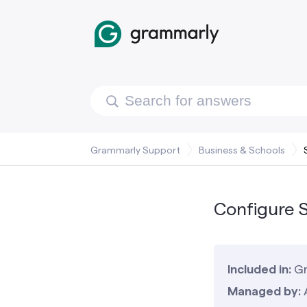
Grammarly Support
Business & Schools
Configure S
Included in:
Gr
Managed by: