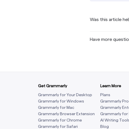
Was this article he
Have more questi
Get Grammarly
Learn More
Grammarly for Your Desktop
Plans
Grammarly for Windows
Grammarly Pro
Grammarly for Mac
Grammarly Ent
Grammarly Browser Extension
Grammarly for
Grammarly for Chrome
AI Writing Tool
Grammarly for Safari
Blog