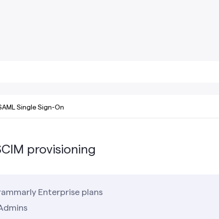
SAML Single Sign-On
CIM provisioning
ammarly Enterprise plans
Admins