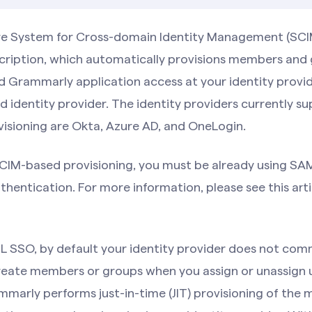
re System for Cross-domain Identity Management (SCIM
ription, which automatically provisions members and
d Grammarly application access at your identity provid
d identity provider. The identity providers currently s
isioning are Okta, Azure AD, and OneLogin.
SCIM-based provisioning, you must be already using SAM
thentication. For more information, please see this arti
 SSO, by default your identity provider does not com
eate members or groups when you assign or unassign u
mmarly performs just-in-time (JIT) provisioning of the