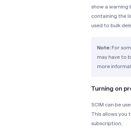
show a warning b
containing the l
used to bulk del
Note:
For some
may have to be
more informat
Turning on pr
SCIM can be used
This allows you 
subscription.