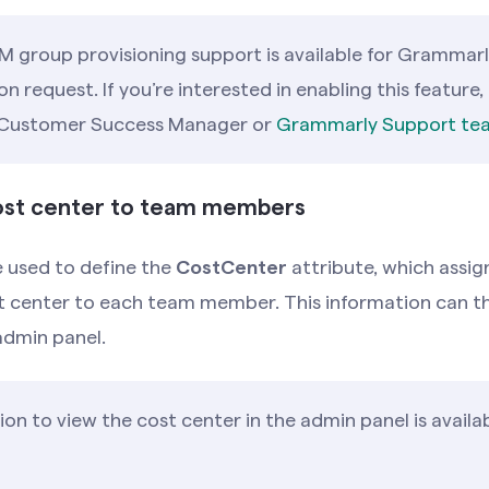
M group provisioning support is available for Grammarl
 request. If you’re interested in enabling this feature,
 Customer Success Manager or
Grammarly Support te
cost center to team members
 used to define the
CostCenter
attribute, which assig
t center to each team member. This information can th
admin panel.
on to view the cost center in the admin panel is availa