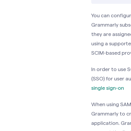
You can configu
Grammarly subsc
they are assigne
using a supporte
SCIM-based prov
In order to use 
(SSO) for user au
single sign-on
When using SAML
Grammarly to cr
application. Gra