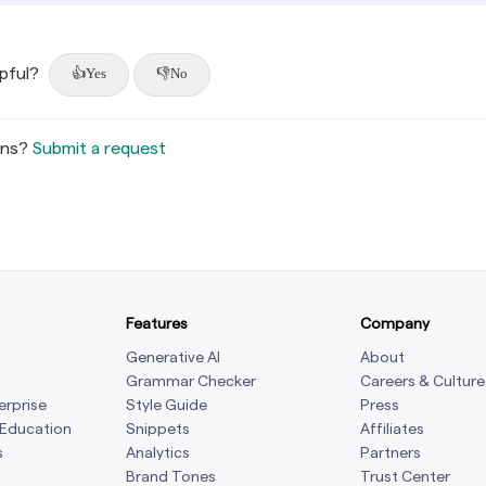
lpful?
Yes
No
ons?
Submit a request
Features
Company
Generative AI
About
Grammar Checker
Careers & Culture
erprise
Style Guide
Press
 Education
Snippets
Affiliates
s
Analytics
Partners
Brand Tones
Trust Center