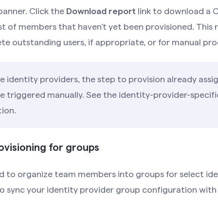
anner. Click the
Download report
link to download a C
ist of members that haven’t yet been provisioned. This 
ete outstanding users, if appropriate, or for manual pro
 identity providers, the step to provision already assi
 triggered manually. See the identity-provider-specifi
ion.
ovisioning for groups
 to organize team members into groups for select iden
to sync your identity provider group configuration wi