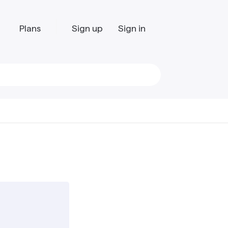
Plans
Sign up
Sign in