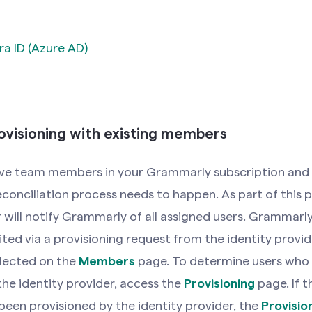
ra ID (Azure AD)
ovisioning with existing members
have team members in your Grammarly subscription and 
reconciliation process needs to happen. As part of this 
 will notify Grammarly of all assigned users. Grammarly 
ited via a provisioning request from the identity provid
eflected on the
Members
page. To determine users who 
the identity provider, access the
Provisioning
page. If t
been provisioned by the identity provider, the
Provisio