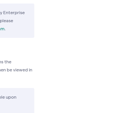
y Enterprise
 please
am
.
ns the
en be viewed in
ble upon