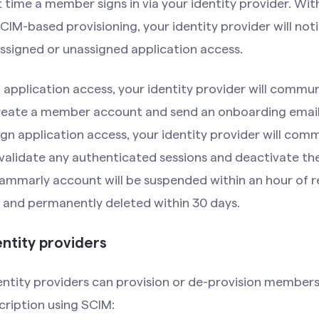
t time a member signs in via your identity provider. Wit
IM-based provisioning, your identity provider will no
ssigned or unassigned application access.
application access, your identity provider will commu
eate a member account and send an onboarding email 
n application access, your identity provider will com
validate any authenticated sessions and deactivate t
mmarly account will be suspended within an hour of r
 and permanently deleted within 30 days.
ntity providers
entity providers can provision or de-provision members
ription using SCIM: