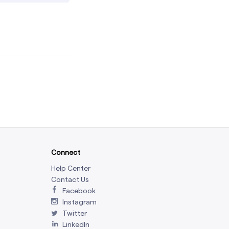
Connect
Help Center
Contact Us
Facebook
Instagram
Twitter
LinkedIn