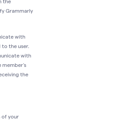
h the
tify Grammarly
nicate with
to the user.
municate with
he member’s
eceiving the
 of your