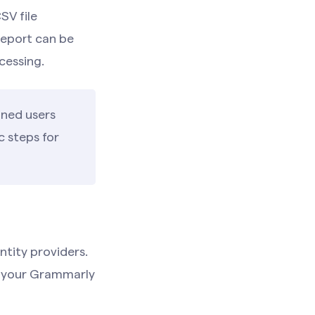
SV file
report can be
cessing.
gned users
c steps for
tity providers.
th your Grammarly