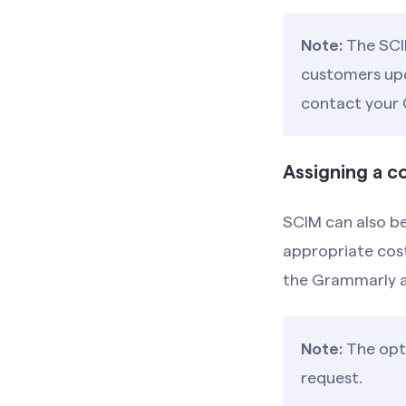
Note:
The SCI
customers upon
contact your
Assigning a 
SCIM can also be
appropriate cos
the Grammarly 
Note:
The opti
request.