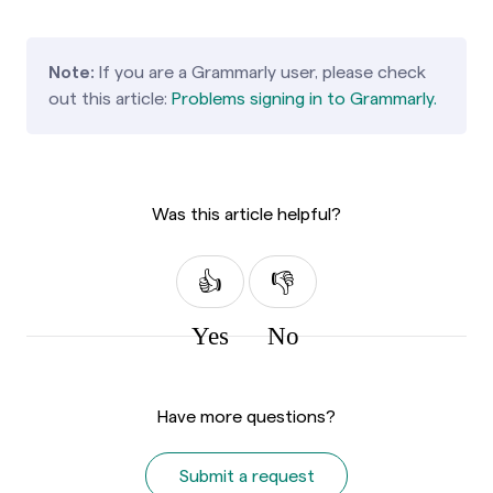
Note:
If you are a Grammarly user, please check
out this article:
Problems signing in to Grammarly.
Was this article helpful?
Yes
No
Have more questions?
Submit a request