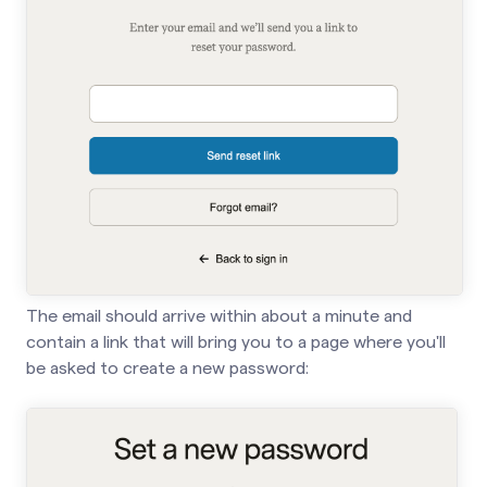
The email should arrive within about a minute and
contain a link that will bring you to a page where you'll
be asked to create a new password: