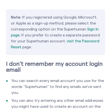
Note:
If you registered using Google, Microsoft,
or Apple as a sign-up method, please select the
corresponding option on the Superhuman
Sign In
page
. If you prefer to create a separate password
for your Superhuman account,
visit the Password
Reset
page.
I don't remember my account login
email
You can search every email account you use for the
words "Superhuman" to find any emails we've sent
you.
You can also try entering any other email addresses
you might have used to create an account on the