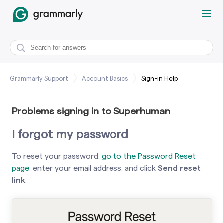
Grammarly Support
Account Basics
Sign-in Help
Problems signing in to Superhuman
I forgot my password
To reset your password,
go to the Password Reset
page
, enter your email address, and click
Send reset
link
.