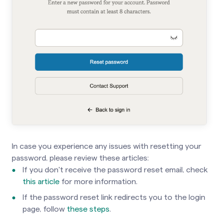
In case you experience any issues with resetting your
password, please review these articles:
If you don't receive the password reset email, check
this article
for more information.
If the password reset link redirects you to the login
page, follow
these steps
.