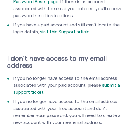
Password Reset page
. If there is an account
associated with the email you entered, you’ll receive
password reset instructions.
If you have a paid account and still can't locate the
login details,
visit this Support article.
I don't have access to my email
address
If you no longer have access to the email address
associated with your paid account, please
submit a
support ticket.
If you no longer have access to the email address
associated with your free account and don't
remember your password, you will need to create a
new account with your new email address.