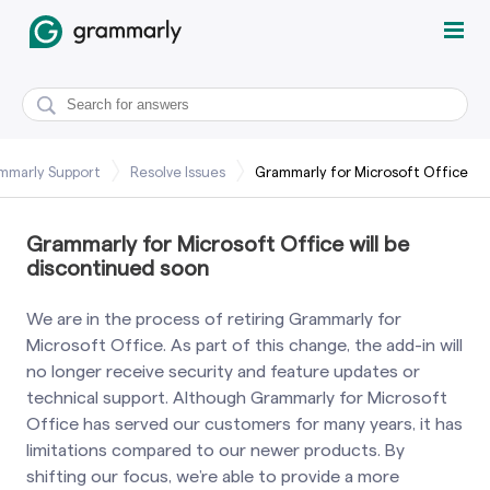
mmarly Support
Resolve Issues
Grammarly for Microsoft Office
Grammarly for Microsoft Office will be
discontinued soon
We are in the process of retiring Grammarly for
Microsoft Office. As part of this change, the add-in will
no longer receive security and feature updates or
technical support. Although Grammarly for Microsoft
Office has served our customers for many years, it has
limitations compared to our newer products. By
shifting our focus, we’re able to provide a more