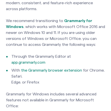
modern, consistent, and feature-rich experience
across platforms.
We recommend transitioning to
Grammarly for
Windows
, which works with Microsoft Office 2016 and
newer on Windows 10 and 11. If you are using older
versions of Windows or Microsoft Office, you can
continue to access Grammarly the following ways:
Through the Grammarly Editor at
app.grammarly.com
With
the Grammarly browser extension
for Chrome,
Safari,
Edge, or Firefox
Grammarly for Windows includes several advanced
features not available in Grammarly for Microsoft
Office: