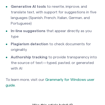
Generative AI tools
to rewrite, improve, and
translate text, with support for suggestions in five
languages (Spanish, French, Italian, German, and
Portuguese)
In-line suggestions
that appear directly as you
type
Plagiarism detection
to check documents for
originality
Authorship tracking
to provide transparency into
the source of text—typed, pasted, or generated
with AI
To learn more, visit our
Grammarly for Windows user
guide.