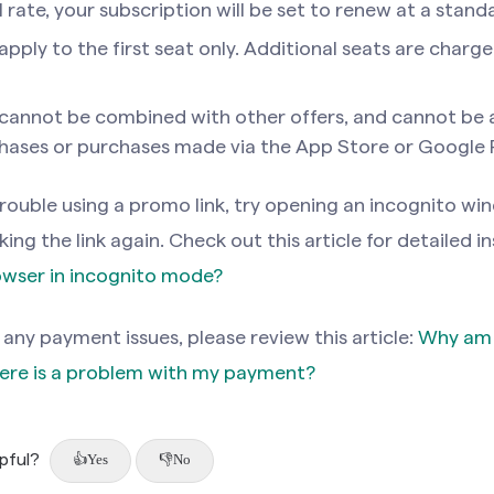
rate, your subscription will be set to renew at a standa
pply to the first seat only. Additional seats are charg
cannot be combined with other offers, and cannot be 
hases or purchases made via the App Store or Google P
 trouble using a promo link, try opening an incognito wi
ing the link again. Check out this article for detailed i
owser in incognito mode?
 any payment issues, please review this article:
Why am I
ere is a problem with my payment?
lpful?
Yes
No