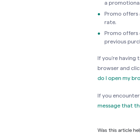
a promotional 
Promo offers a
rate.
Promo offers 
previous purc
If you’re having
browser and click
do I open my br
If you encounter
message that th
Was this article he