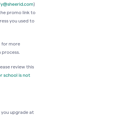
ify@sheerid.com
)
the promo link to
ress you used to
t
for more
n process.
lease review this
r school is not
f you upgrade at