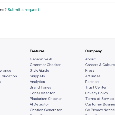
ons?
Submit a request
Features
Company
Generative AI
About
Grammar Checker
Careers & Culture
erprise
Style Guide
Press
 Education
Snippets
Affiliates
s
Analytics
Partners
Brand Tones
Trust Center
Tone Detector
Privacy Policy
Plagiarism Checker
Terms of Service
AI Detector
Customer Busine
Citation Generator
CA Privacy Notice