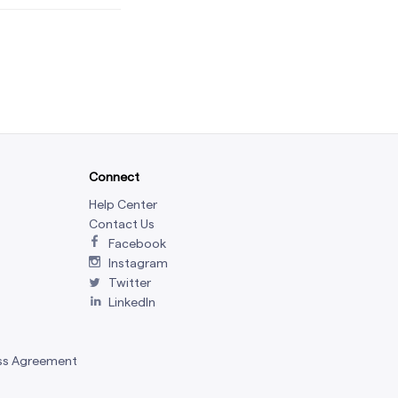
Connect
Help Center
Contact Us
Facebook
Instagram
Twitter
LinkedIn
ss Agreement