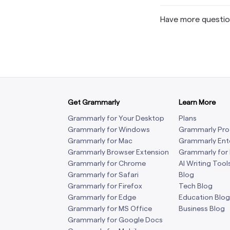
Have more questi
Get Grammarly
Learn More
Grammarly for Your Desktop
Plans
Grammarly for Windows
Grammarly Pro
Grammarly for Mac
Grammarly Ent
Grammarly Browser Extension
Grammarly for
Grammarly for Chrome
AI Writing Tool
Grammarly for Safari
Blog
Grammarly for Firefox
Tech Blog
Grammarly for Edge
Education Blog
Grammarly for MS Office
Business Blog
Grammarly for Google Docs