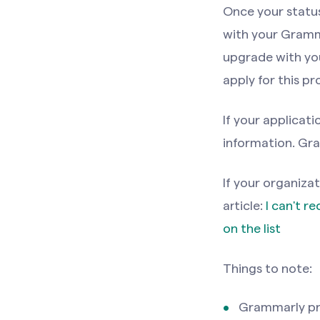
Once your status 
with your Gramma
upgrade with you
apply for this pr
If your applicat
information. Gra
If your organizat
article:
I can't r
on the list
Things to note:
Grammarly pro