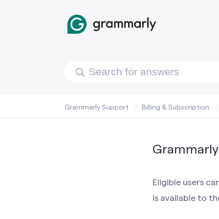
Grammarly Support
Billing & Subscription
Grammarly 
Eligible users c
is available to t