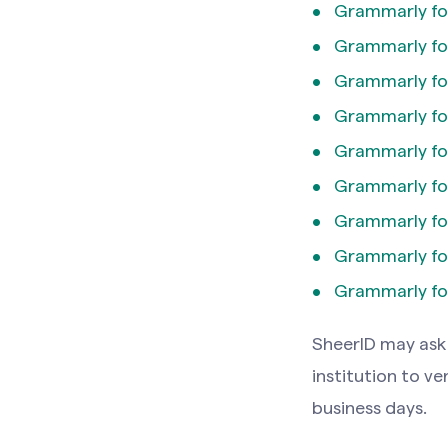
Grammarly fo
Grammarly fo
Grammarly for
Grammarly for
Grammarly fo
Grammarly for
Grammarly for
Grammarly fo
Grammarly fo
SheerlD may ask 
institution to ve
business days.