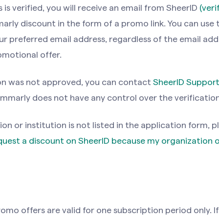
is verified, you will receive an email from SheerlD
(ver
rly discount in the form of a promo link. You can use 
r preferred email address, regardless of the email add
omotional offer.
ion was not approved, you can contact
SheerID Suppor
mmarly does not have any control over the verificatio
ion or institution is not listed in the application form, p
equest a discount on SheerlD because my organization o
mo offers are valid for one subscription period only. I