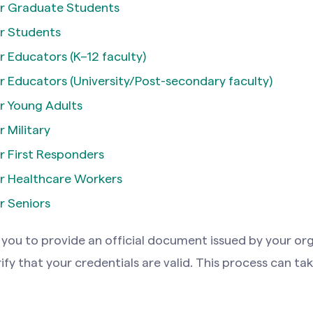
r Graduate Students
r Students
 Educators (K–12 faculty)
 Educators (University/Post-secondary faculty)
r Young Adults
 Military
 First Responders
r Healthcare Workers
r Seniors
you to provide an official document issued by your org
rify that your credentials are valid. This process can ta