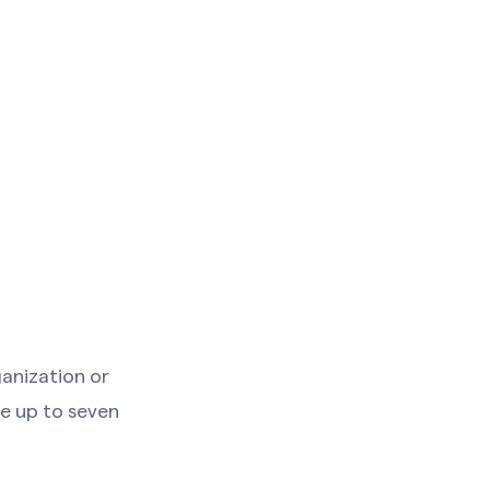
anization or
ke up to seven