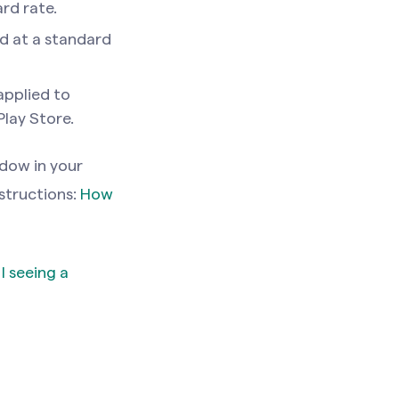
rd rate.
ed at a standard
applied to
lay Store.
ndow in your
nstructions:
How
 seeing a