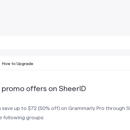
How to Upgrade
promo offers on SheerID
an save up to $72 (50% off) on Grammarly Pro through S
he following groups: