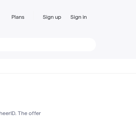
Plans
Sign up
Sign in
heerID. The offer