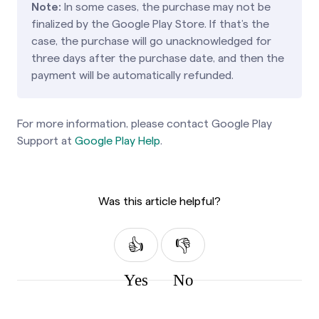
Note:
In some cases, the purchase may not be
finalized by the Google Play Store. If that’s the
case, the purchase will go unacknowledged for
three days after the purchase date, and then the
payment will be automatically refunded.
For more information, please contact Google Play
Support at
Google Play Help
.
Was this article helpful?
Yes
No