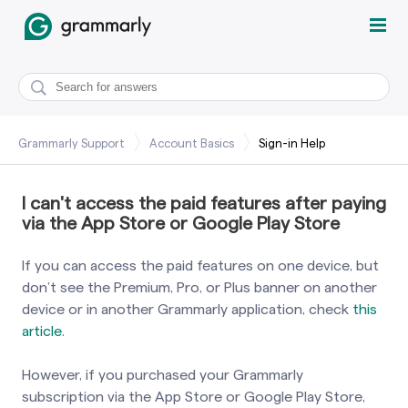
Grammarly Support
Account Basics
Sign-in Help
I can't access the paid features after paying
via the App Store or Google Play Store
If you can access the paid features on one device, but
don’t see the Premium, Pro, or Plus banner on another
device or in another Grammarly application, check
this
article
.
However, if you purchased your Grammarly
subscription via the App Store or Google Play Store,