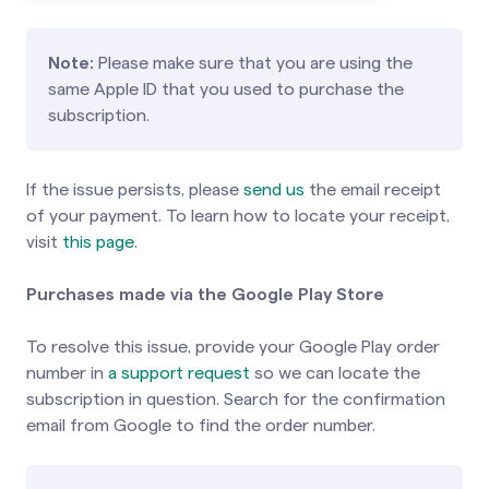
Note:
Please make sure that you are using the
same Apple ID that you used to purchase the
subscription.
If the issue persists, please
send us
the email receipt
of your payment. To learn how to locate your receipt,
visit
this page
.
Purchases made via the Google Play Store
To resolve this issue, provide your Google Play order
number in
a support request
so we can locate the
subscription in question. Search for the confirmation
email from Google to find the order number.