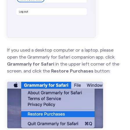
If you used a desktop computer or a laptop, please
open the Grammarly for Safari companion app, click
Grammarly for Safari
in the upper left corner of the
screen, and click the
Restore Purchases
button: