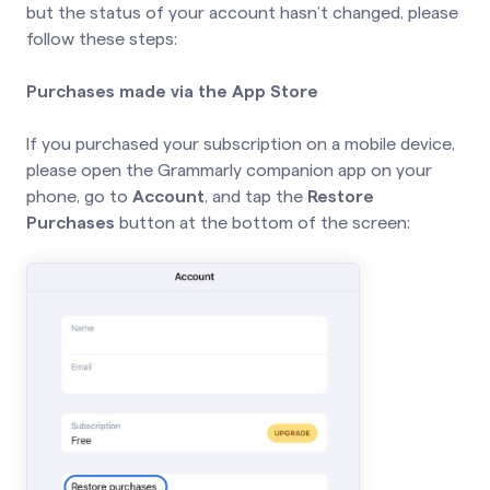
but the status of your account hasn’t changed, please
follow these steps:
Purchases made via the App Store
If you purchased your subscription on a mobile device,
please open the Grammarly companion app on your
phone, go to
Account
, and tap the
Restore
Purchases
button at the bottom of the screen: