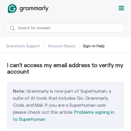
Grammarly Support
Account Basics
Sign-in Help
I can’t access my email address to verify my
account
Note:
Grammarly is now part of Superhuman, a
suite of AI tools that includes Go, Grammarly,
Coda, and Mail. If you are a Superhuman user,
please check out this article:
Problems signing in
to Superhuman