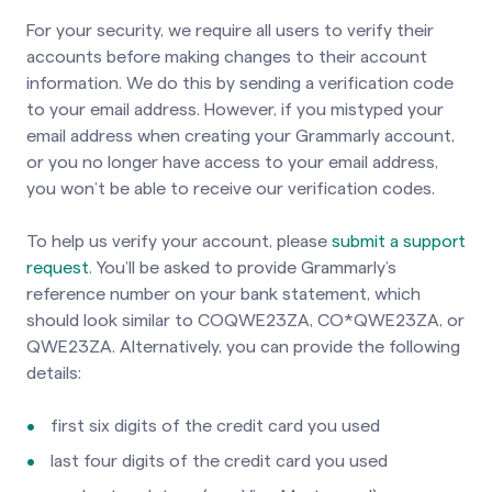
For your security, we require all users to verify their
accounts before making changes to their account
information. We do this by sending a verification code
to your email address. However, if you mistyped your
email address when creating your Grammarly account,
or you no longer have access to your email address,
you won’t be able to receive our verification codes.
To help us verify your account, please
submit a support
request
. You’ll be asked to provide Grammarly’s
reference number on your bank statement, which
should look similar to COQWE23ZA, CO*QWE23ZA, or
QWE23ZA. Alternatively, you can provide the following
details:
first six digits of the credit card you used
last four digits of the credit card you used