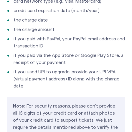
card network type (e.g., Visa, Mastercard)
credit card expiration date (month/year)
the charge date
the charge amount
if you paid with PayPal, your PayPal email address and
transaction ID
if you paid via the App Store or Google Play Store, a
receipt of your payment
if you used UPI to upgrade, provide your UPI VPA
(virtual payment address) ID along with the charge
date
Note:
For security reasons, please don’t provide
all 16 digits of your credit card or attach photos
of your credit card to support tickets. We just
require the details mentioned above to verify the