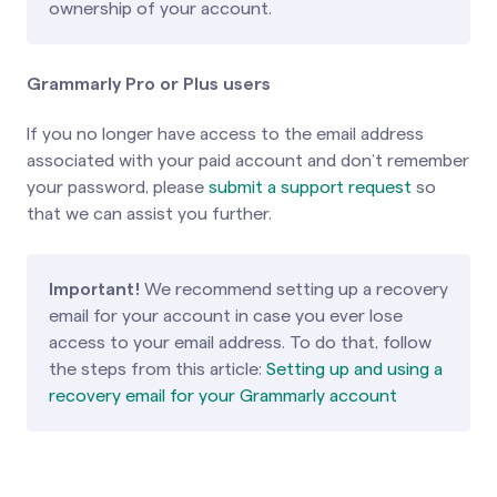
ownership of your account.
Grammarly Pro or Plus users
If you no longer have access to the email address
associated with your paid account and don’t remember
your password, please
submit a support request
so
that we can assist you further.
Important!
We recommend setting up a recovery
email for your account in case you ever lose
access to your email address. To do that, follow
the steps from this article:
Setting up and using a
recovery email for your Grammarly account