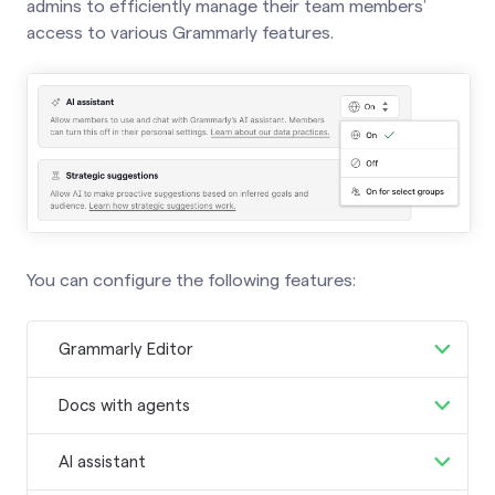
admins to efficiently manage their team members’
access to various Grammarly features.
You can configure the following features:
Grammarly Editor
Allow members to access Grammarly’s
Docs with agents
web-based editor.
Learn about the
Allow members to access Grammarly’s
Grammarly Editor
.
AI assistant
new AI-powered writing surface.
Learn