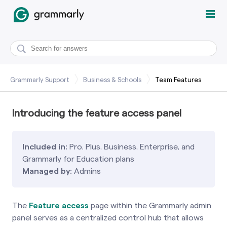
Grammarly Support
Business & Schools
Team Features
Introducing the feature access panel
Included in:
Pro, Plus, Business, Enterprise, and
Grammarly for Education plans
Managed by:
Admins
The
Feature access
page within the Grammarly admin
panel serves as a centralized control hub that allows