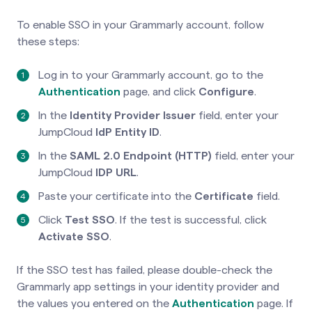
To enable SSO in your Grammarly account, follow
these steps:
Log in to your Grammarly account, go to the
Authentication
page
, and click
Configure
.
In the
Identity Provider Issuer
field, enter your
JumpCloud
IdP Entity ID
.
In the
SAML 2.0 Endpoint (HTTP)
field, enter your
JumpCloud
IDP URL
.
Paste your certificate into the
Certificate
field.
Click
Test SSO
. If the test is successful, click
Activate SSO
.
If the SSO test has failed, please double-check the
Grammarly app settings in your identity provider and
the values you entered on the
Authentication
page. If