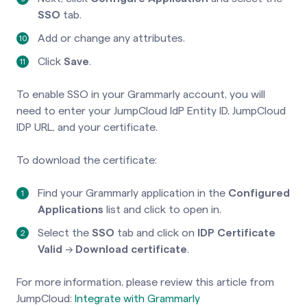
SSO
tab.
Add or change any attributes.
Click
Save
.
To enable SSO in your Grammarly account, you will
need to enter your JumpCloud IdP Entity ID, JumpCloud
IDP URL, and your certificate.
To download the certificate:
Find your Grammarly application in the
Configured
Applications
list and click to open in.
Select the
SSO
tab and click on
IDP Certificate
Valid
→
Download certificate
.
For more information, please review this article from
JumpCloud:
Integrate with Grammarly