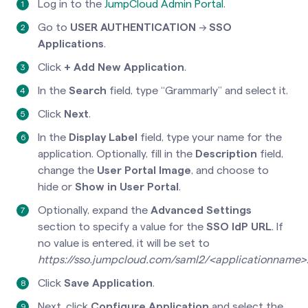
Log in to the
JumpCloud Admin Portal
.
Go to
USER AUTHENTICATION
→
SSO
Applications
.
Click
+ Add New Application
.
In the
Search
field, type “Grammarly” and select it.
Click
Next
.
In the
Display Label
field, type your name for the
application. Optionally, fill in the
Description
field,
change the
User Portal Image
, and choose to
hide or
Show in User Portal
.
Optionally, expand the
Advanced Settings
section to specify a value for the
SSO IdP URL
. If
no value is entered, it will be set to
https://sso.jumpcloud.com/saml2/<applicationname>
Click
Save Application
.
Next, click
Configure Application
and select the