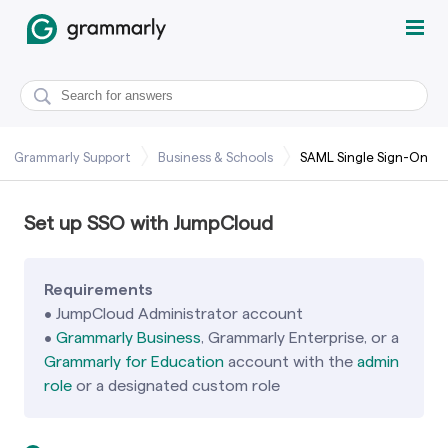
Grammarly Support
Business & Schools
SAML Single Sign-On
Set up SSO with JumpCloud
Requirements
•
JumpCloud Administrator account
•
Grammarly Business
, Grammarly Enterprise, or a
Grammarly for Education
account with the
admin
role
or a designated custom role