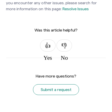
you encounter any other issues, please search for
more information on this page:
Resolve Issues
Was this article helpful?
Yes
No
Have more questions?
Submit a request