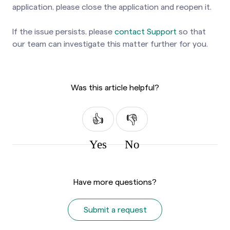
application, please close the application and reopen it.
If the issue persists, please
contact Support
so that
our team can investigate this matter further for you.
Was this article helpful?
Yes
No
Have more questions?
Submit a request