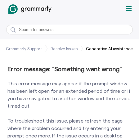
Grammarly Support
Resolve Issues
Generative AI assistance
Error message: "Something went wrong"
This error message may appear if the prompt window
has been left open for an extended period of time or if
you have navigated to another window and the service
timed out.
To troubleshoot this issue, please refresh the page
where the problem occurred and try entering your
prompt once more. If the issue occurs in a desktop