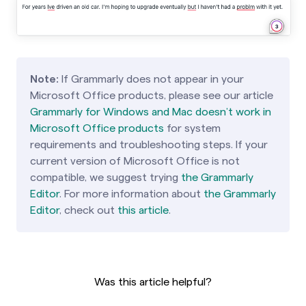
Note:
If Grammarly does not appear in your
Microsoft Office products, please see our article
Grammarly for Windows and Mac doesn’t work in
Microsoft Office products
for system
requirements and troubleshooting steps. If your
current version of Microsoft Office is not
compatible, we suggest trying
the Grammarly
Editor
. For more information about
the Grammarly
Editor
, check out
this article
.
Was this article helpful?