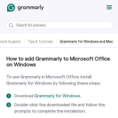
arly Support
Tips & Tutorials
Grammarly for Windows and Mac
How to add Grammarly to Microsoft Office
on Windows
To use Grammarly in Microsoft Office, install
Grammarly for Windows by following these steps:
Download
Grammarly for Windows
.
Double-click the downloaded file and follow the
prompts to complete the installation.