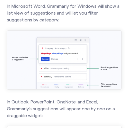
In Microsoft Word, Grammarly for Windows will show a
list view of suggestions and will let you filter
suggestions by category:
In Outlook, PowerPoint, OneNote, and Excel,
Grammarly’s suggestions will appear one by one on a
draggable widget: