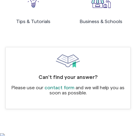
Tips & Tutorials
Business & Schools
Can't find your answer?
Please use our
contact form
and we will help you as
soon as possible.