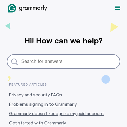
Hi! How can we help?
,
FEATURED ARTICLES
Privacy and security FAQs
Problems signing in to Grammarly
Grammarly doesn’t recognize my paid account
Get started with Grammarly