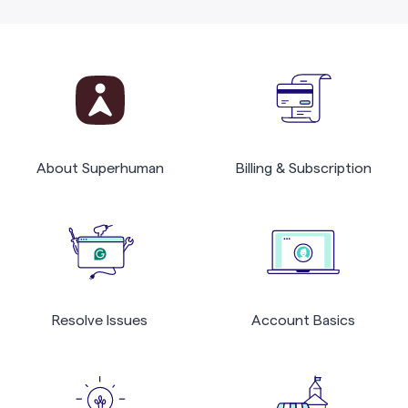
About Superhuman
Billing & Subscription
Resolve Issues
Account Basics