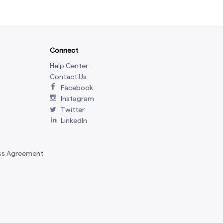
Connect
Help Center
Contact Us
Facebook
Instagram
Twitter
LinkedIn
ss Agreement