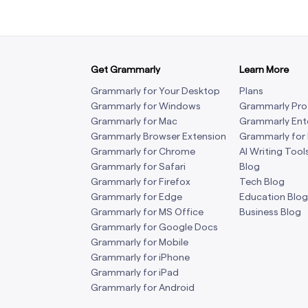
Get Grammarly
Learn More
Grammarly for Your Desktop
Plans
Grammarly for Windows
Grammarly Pro
Grammarly for Mac
Grammarly Ent
Grammarly Browser Extension
Grammarly for
Grammarly for Chrome
AI Writing Tool
Grammarly for Safari
Blog
Grammarly for Firefox
Tech Blog
Grammarly for Edge
Education Blog
Grammarly for MS Office
Business Blog
Grammarly for Google Docs
Grammarly for Mobile
Grammarly for iPhone
Grammarly for iPad
Grammarly for Android