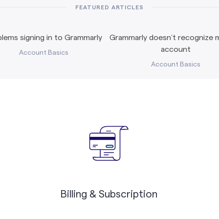
FEATURED ARTICLES
lems signing in to Grammarly
Grammarly doesn’t recognize m
account
Account Basics
Account Basics
Billing & Subscription