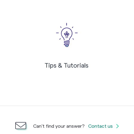
Tips & Tutorials
Can't find your answer?
Contact us