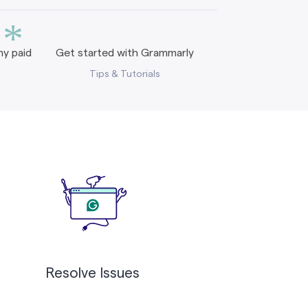
*
y paid
Get started with Grammarly
Tips & Tutorials
Resolve Issues