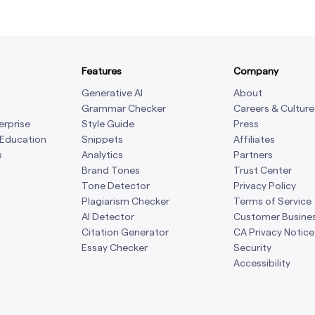
Features
Company
Generative AI
About
Grammar Checker
Careers & Culture
erprise
Style Guide
Press
 Education
Snippets
Affiliates
s
Analytics
Partners
Brand Tones
Trust Center
Tone Detector
Privacy Policy
Plagiarism Checker
Terms of Service
AI Detector
Customer Busine
Citation Generator
CA Privacy Notice
Essay Checker
Security
Accessibility