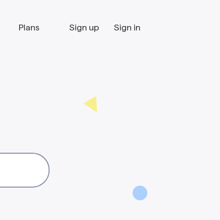
Plans
Sign up
Sign in