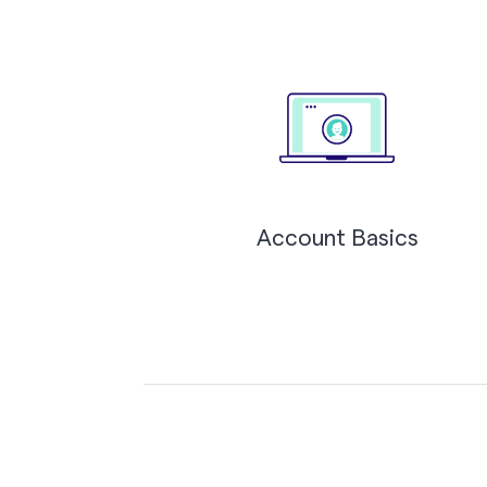
Account Basics