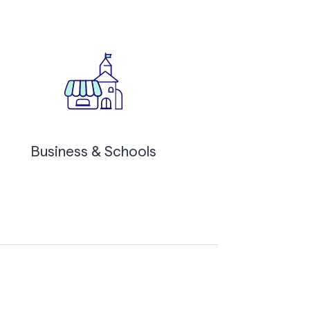
Business & Schools