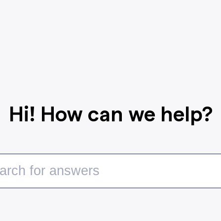
Hi! How can we help?