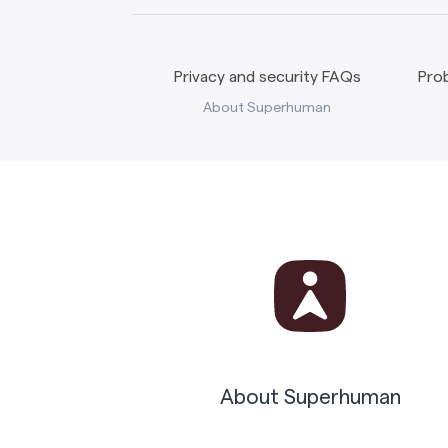
Privacy and security FAQs
Prob
About Superhuman
About Superhuman