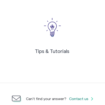
Tips & Tutorials
Can't find your answer?
Contact us