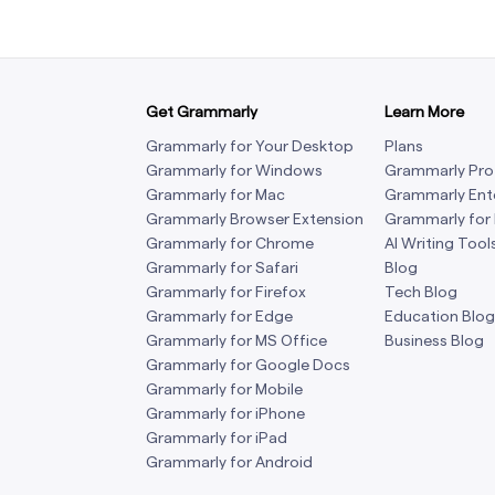
Get Grammarly
Learn More
Grammarly for Your Desktop
Plans
Grammarly for Windows
Grammarly Pro
Grammarly for Mac
Grammarly Ent
Grammarly Browser Extension
Grammarly for
Grammarly for Chrome
AI Writing Tool
Grammarly for Safari
Blog
Grammarly for Firefox
Tech Blog
Grammarly for Edge
Education Blog
Grammarly for MS Office
Business Blog
Grammarly for Google Docs
Grammarly for Mobile
Grammarly for iPhone
Grammarly for iPad
Grammarly for Android