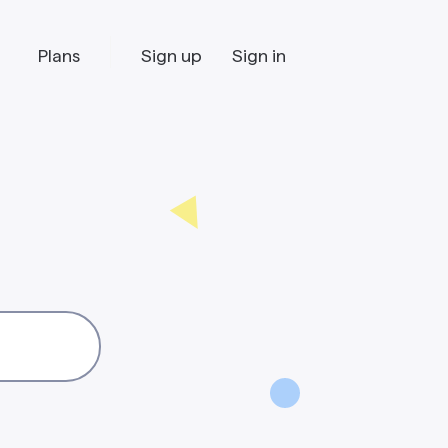
Plans
Sign up
Sign in