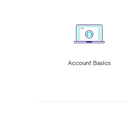
Account Basics