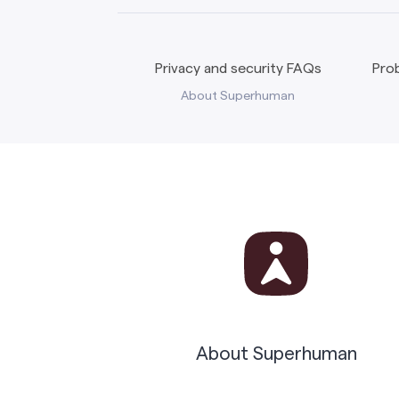
Privacy and security FAQs
Prob
About Superhuman
About Superhuman