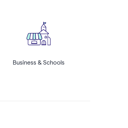
Business & Schools