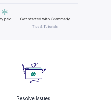
*
y paid
Get started with Grammarly
Tips & Tutorials
Resolve Issues