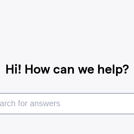
Hi! How can we help?