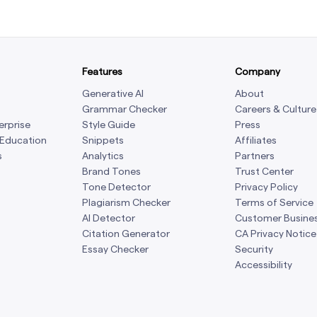
Features
Company
Generative AI
About
Grammar Checker
Careers & Culture
erprise
Style Guide
Press
 Education
Snippets
Affiliates
s
Analytics
Partners
Brand Tones
Trust Center
Tone Detector
Privacy Policy
Plagiarism Checker
Terms of Service
AI Detector
Customer Busine
Citation Generator
CA Privacy Notice
Essay Checker
Security
Accessibility