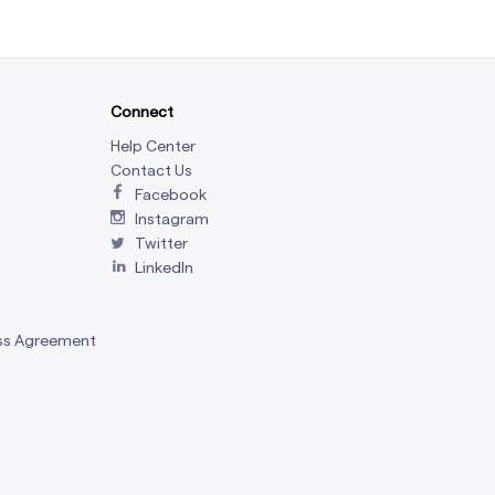
Connect
Help Center
Contact Us
Facebook
Instagram
Twitter
LinkedIn
ss Agreement