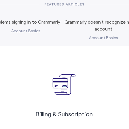
FEATURED ARTICLES
lems signing in to Grammarly
Grammarly doesn’t recognize m
account
Account Basics
Account Basics
Billing & Subscription