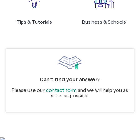
Tips & Tutorials
Business & Schools
Can't find your answer?
Please use our
contact form
and we will help you as
soon as possible.