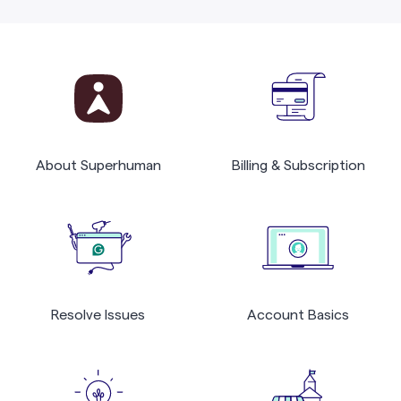
About Superhuman
Billing & Subscription
Resolve Issues
Account Basics