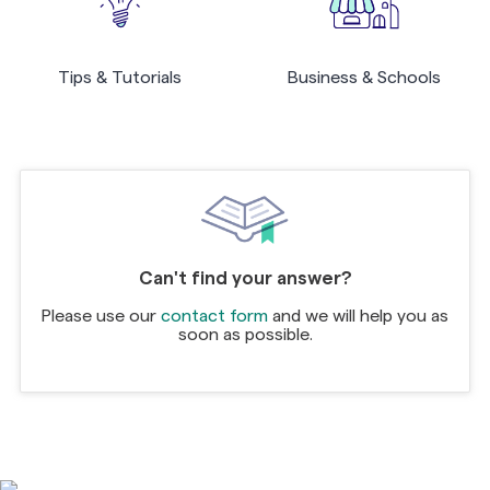
Tips & Tutorials
Business & Schools
Can't find your answer?
Please use our
contact form
and we will help you as
soon as possible.