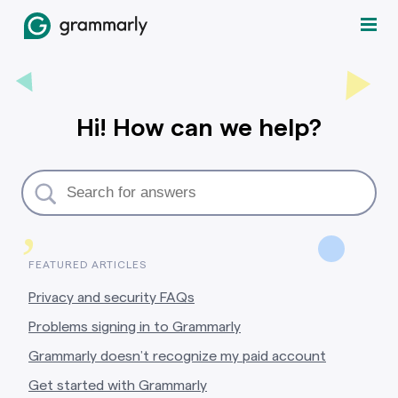
Hi! How can we help?
,
FEATURED ARTICLES
Privacy and security FAQs
Problems signing in to Grammarly
Grammarly doesn’t recognize my paid account
Get started with Grammarly