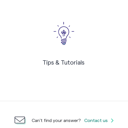
Tips & Tutorials
Can't find your answer?
Contact us