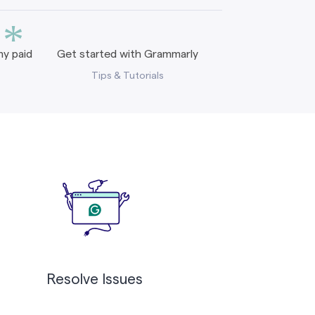
*
y paid
Get started with Grammarly
Tips & Tutorials
Resolve Issues