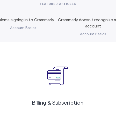
FEATURED ARTICLES
lems signing in to Grammarly
Grammarly doesn’t recognize m
account
Account Basics
Account Basics
Billing & Subscription