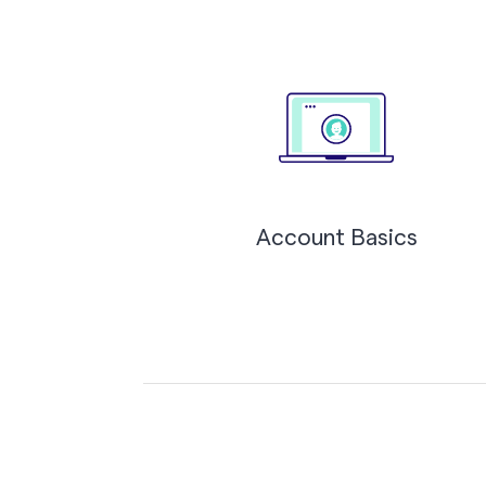
Account Basics