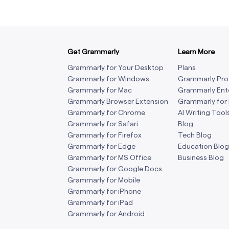
Get Grammarly
Learn More
Grammarly for Your Desktop
Plans
Grammarly for Windows
Grammarly Pro
Grammarly for Mac
Grammarly Ent
Grammarly Browser Extension
Grammarly for
Grammarly for Chrome
AI Writing Tool
Grammarly for Safari
Blog
Grammarly for Firefox
Tech Blog
Grammarly for Edge
Education Blog
Grammarly for MS Office
Business Blog
Grammarly for Google Docs
Grammarly for Mobile
Grammarly for iPhone
Grammarly for iPad
Grammarly for Android