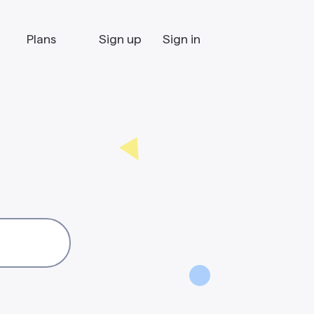
Plans
Sign up
Sign in