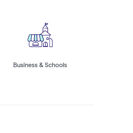
Business & Schools