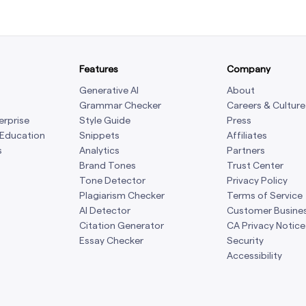
Features
Company
Generative AI
About
Grammar Checker
Careers & Culture
erprise
Style Guide
Press
 Education
Snippets
Affiliates
s
Analytics
Partners
Brand Tones
Trust Center
Tone Detector
Privacy Policy
Plagiarism Checker
Terms of Service
AI Detector
Customer Busine
Citation Generator
CA Privacy Notice
Essay Checker
Security
Accessibility