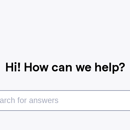
Hi! How can we help?