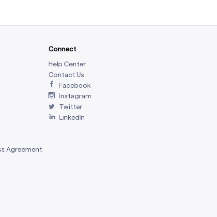
Connect
Help Center
Contact Us
Facebook
Instagram
Twitter
LinkedIn
ss Agreement