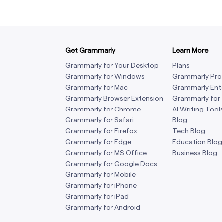
Get Grammarly
Learn More
Grammarly for Your Desktop
Plans
Grammarly for Windows
Grammarly Pro
Grammarly for Mac
Grammarly Ent
Grammarly Browser Extension
Grammarly for
Grammarly for Chrome
AI Writing Tool
Grammarly for Safari
Blog
Grammarly for Firefox
Tech Blog
Grammarly for Edge
Education Blog
Grammarly for MS Office
Business Blog
Grammarly for Google Docs
Grammarly for Mobile
Grammarly for iPhone
Grammarly for iPad
Grammarly for Android