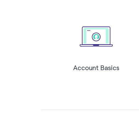
Account Basics