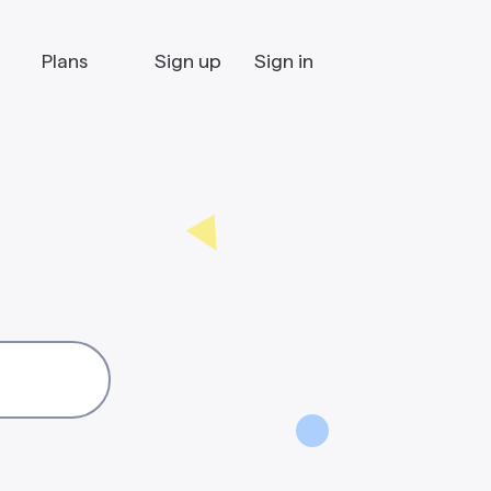
Plans
Sign up
Sign in