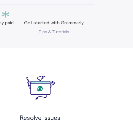
*
y paid
Get started with Grammarly
Tips & Tutorials
Resolve Issues