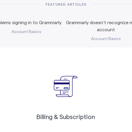
FEATURED ARTICLES
lems signing in to Grammarly
Grammarly doesn’t recognize m
account
Account Basics
Account Basics
Billing & Subscription