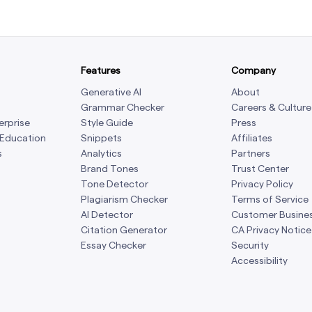
Features
Company
Generative AI
About
Grammar Checker
Careers & Culture
erprise
Style Guide
Press
 Education
Snippets
Affiliates
s
Analytics
Partners
Brand Tones
Trust Center
Tone Detector
Privacy Policy
Plagiarism Checker
Terms of Service
AI Detector
Customer Busine
Citation Generator
CA Privacy Notice
Essay Checker
Security
Accessibility