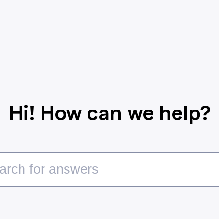
Hi! How can we help?