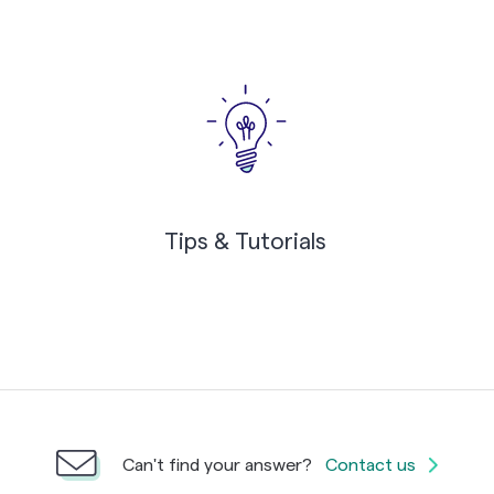
Tips & Tutorials
Can't find your answer?
Contact us