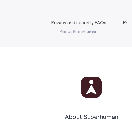
Privacy and security FAQs
Prob
About Superhuman
About Superhuman