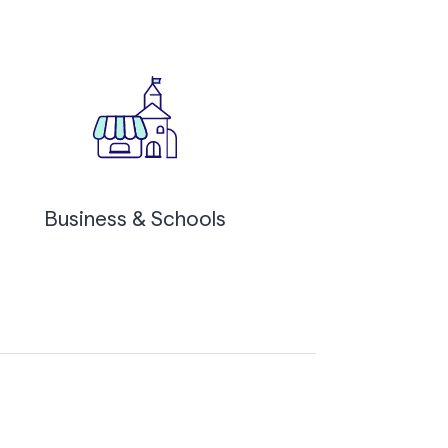
Business & Schools