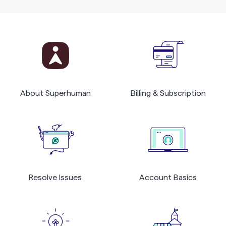
About Superhuman
Billing & Subscription
Resolve Issues
Account Basics