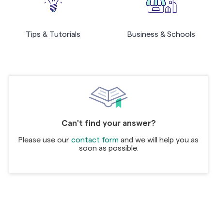
Tips & Tutorials
Business & Schools
Can't find your answer?
Please use our
contact form
and we will help you as
soon as possible.