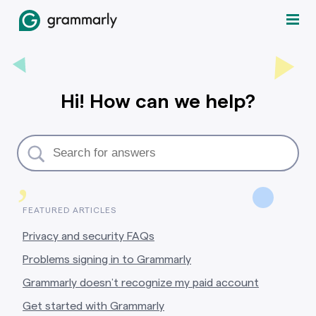
Hi! How can we help?
,
FEATURED ARTICLES
Privacy and security FAQs
Problems signing in to Grammarly
Grammarly doesn’t recognize my paid account
Get started with Grammarly