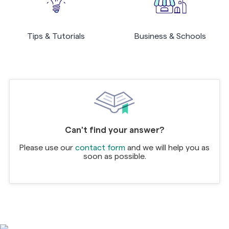
Tips & Tutorials
Business & Schools
Can't find your answer?
Please use our
contact form
and we will help you as
soon as possible.