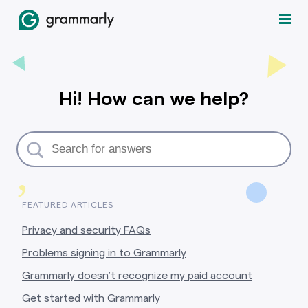
Hi! How can we help?
,
FEATURED ARTICLES
Privacy and security FAQs
Problems signing in to Grammarly
Grammarly doesn’t recognize my paid account
Get started with Grammarly