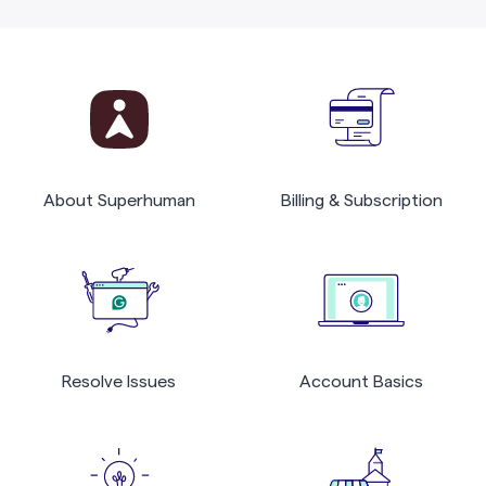
About Superhuman
Billing & Subscription
Resolve Issues
Account Basics