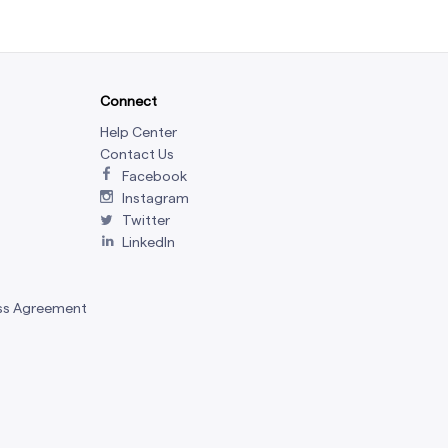
Connect
Help Center
Contact Us
Facebook
Instagram
Twitter
LinkedIn
ss Agreement