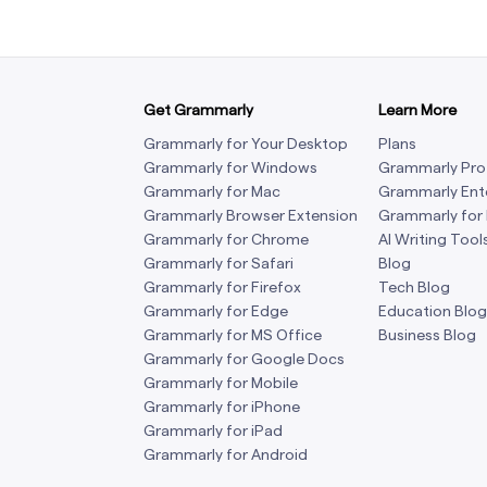
Get Grammarly
Learn More
Grammarly for Your Desktop
Plans
Grammarly for Windows
Grammarly Pro
Grammarly for Mac
Grammarly Ent
Grammarly Browser Extension
Grammarly for
Grammarly for Chrome
AI Writing Tool
Grammarly for Safari
Blog
Grammarly for Firefox
Tech Blog
Grammarly for Edge
Education Blog
Grammarly for MS Office
Business Blog
Grammarly for Google Docs
Grammarly for Mobile
Grammarly for iPhone
Grammarly for iPad
Grammarly for Android