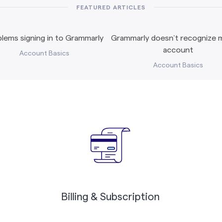
FEATURED ARTICLES
lems signing in to Grammarly
Grammarly doesn’t recognize m
account
Account Basics
Account Basics
Billing & Subscription