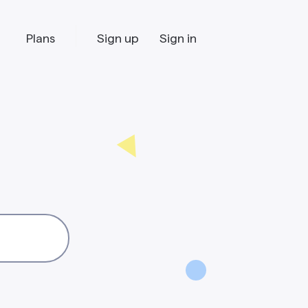
Plans
Sign up
Sign in