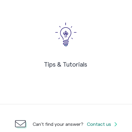
Tips & Tutorials
Can't find your answer?
Contact us