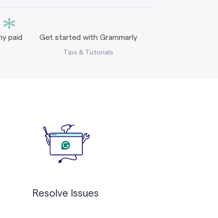
*
y paid
Get started with Grammarly
Tips & Tutorials
Resolve Issues