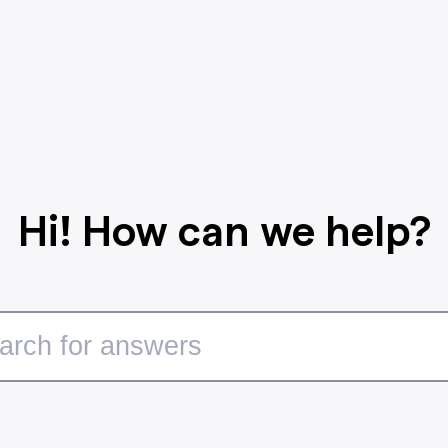
Hi! How can we help?