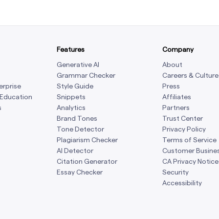
Features
Company
Generative AI
About
Grammar Checker
Careers & Culture
erprise
Style Guide
Press
 Education
Snippets
Affiliates
s
Analytics
Partners
Brand Tones
Trust Center
Tone Detector
Privacy Policy
Plagiarism Checker
Terms of Service
AI Detector
Customer Busine
Citation Generator
CA Privacy Notice
Essay Checker
Security
Accessibility