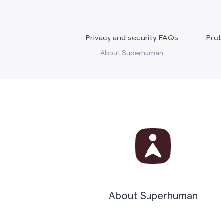
Privacy and security FAQs
Prob
About Superhuman
About Superhuman