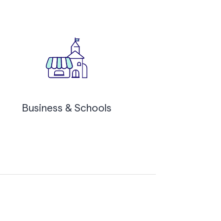
Business & Schools