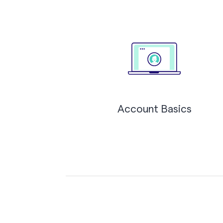
Account Basics