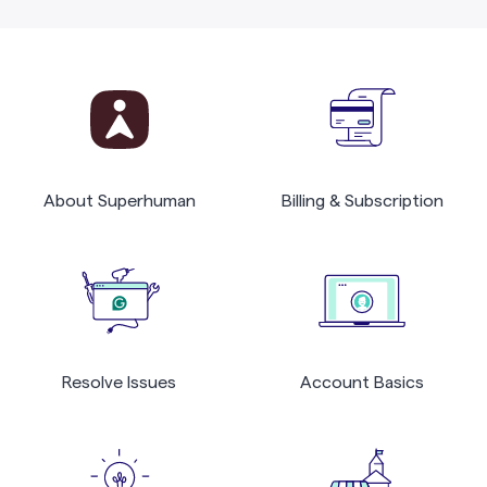
About Superhuman
Billing & Subscription
Resolve Issues
Account Basics