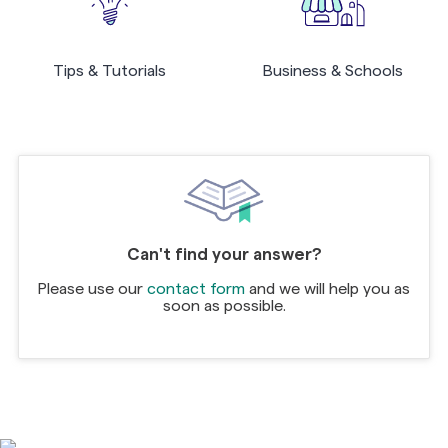
Tips & Tutorials
Business & Schools
Can't find your answer?
Please use our
contact form
and we will help you as
soon as possible.