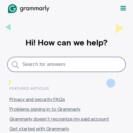
Hi! How can we help?
,
FEATURED ARTICLES
Privacy and security FAQs
Problems signing in to Grammarly
Grammarly doesn’t recognize my paid account
Get started with Grammarly