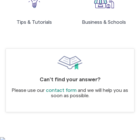
Tips & Tutorials
Business & Schools
Can't find your answer?
Please use our
contact form
and we will help you as
soon as possible.