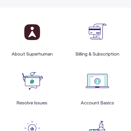
About Superhuman
Billing & Subscription
Resolve Issues
Account Basics