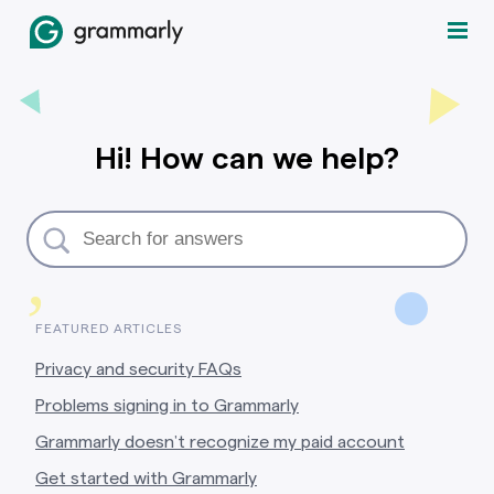
Hi! How can we help?
,
FEATURED ARTICLES
Privacy and security FAQs
Problems signing in to Grammarly
Grammarly doesn’t recognize my paid account
Get started with Grammarly