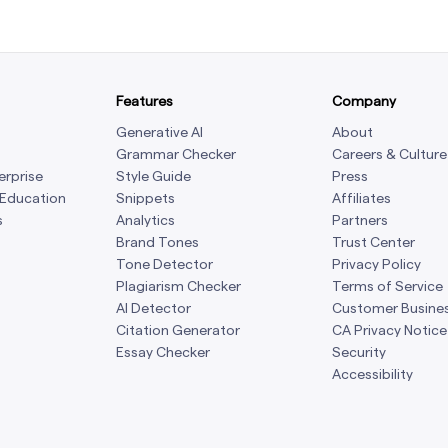
Features
Company
Generative AI
About
Grammar Checker
Careers & Culture
erprise
Style Guide
Press
 Education
Snippets
Affiliates
s
Analytics
Partners
Brand Tones
Trust Center
Tone Detector
Privacy Policy
Plagiarism Checker
Terms of Service
AI Detector
Customer Busine
Citation Generator
CA Privacy Notice
Essay Checker
Security
Accessibility