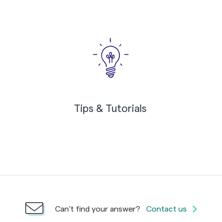
Tips & Tutorials
Can't find your answer?
Contact us