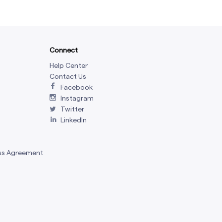
Connect
Help Center
Contact Us
Facebook
Instagram
Twitter
LinkedIn
ss Agreement