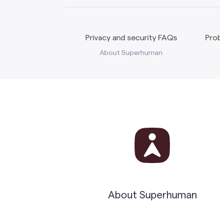
Privacy and security FAQs
Prob
About Superhuman
About Superhuman