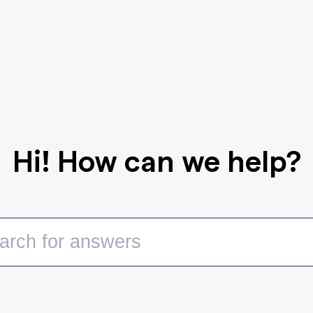
Hi! How can we help?