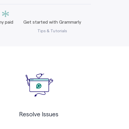
*
y paid
Get started with Grammarly
Tips & Tutorials
Resolve Issues