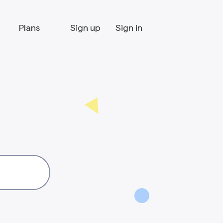
Plans
Sign up
Sign in