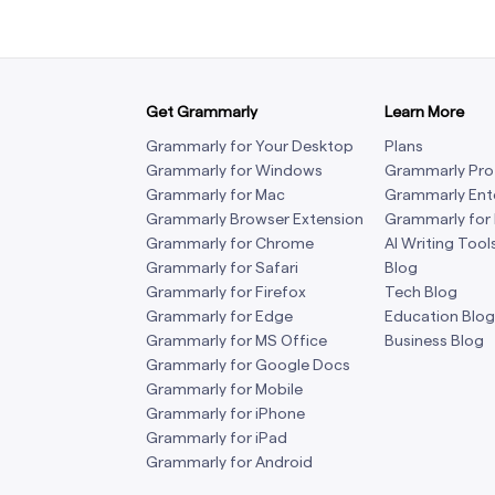
Get Grammarly
Learn More
Grammarly for Your Desktop
Plans
Grammarly for Windows
Grammarly Pro
Grammarly for Mac
Grammarly Ent
Grammarly Browser Extension
Grammarly for
Grammarly for Chrome
AI Writing Tool
Grammarly for Safari
Blog
Grammarly for Firefox
Tech Blog
Grammarly for Edge
Education Blog
Grammarly for MS Office
Business Blog
Grammarly for Google Docs
Grammarly for Mobile
Grammarly for iPhone
Grammarly for iPad
Grammarly for Android