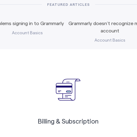
FEATURED ARTICLES
lems signing in to Grammarly
Grammarly doesn’t recognize m
account
Account Basics
Account Basics
Billing & Subscription