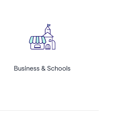
Business & Schools