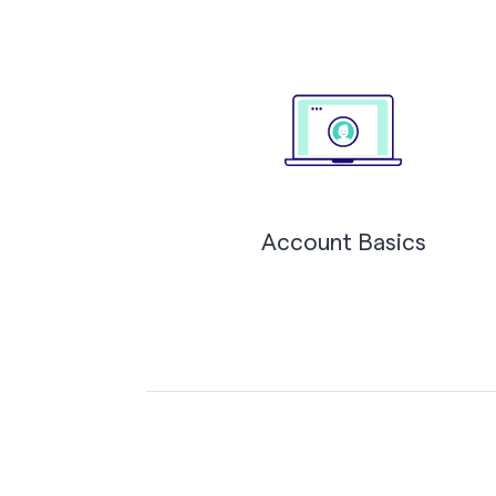
Account Basics