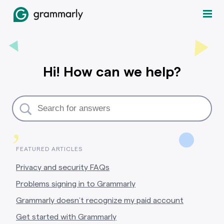
Hi! How can we help?
,
FEATURED ARTICLES
Privacy and security FAQs
Problems signing in to Grammarly
Grammarly doesn’t recognize my paid account
Get started with Grammarly