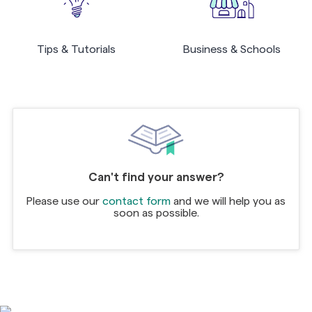
Tips & Tutorials
Business & Schools
Can't find your answer?
Please use our
contact form
and we will help you as
soon as possible.