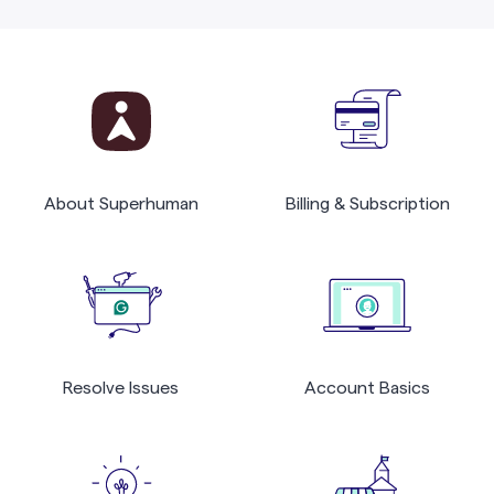
About Superhuman
Billing & Subscription
Resolve Issues
Account Basics