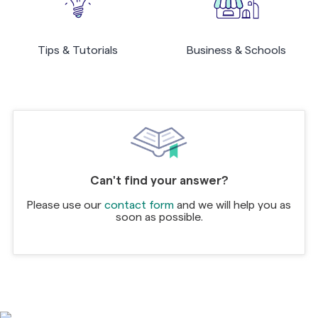
Tips & Tutorials
Business & Schools
Can't find your answer?
Please use our
contact form
and we will help you as
soon as possible.