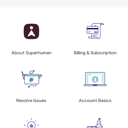
About Superhuman
Billing & Subscription
Resolve Issues
Account Basics