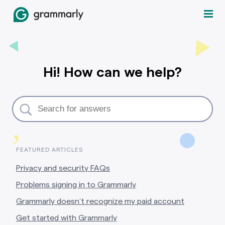
Hi! How can we help?
,
FEATURED ARTICLES
Privacy and security FAQs
Problems signing in to Grammarly
Grammarly doesn’t recognize my paid account
Get started with Grammarly