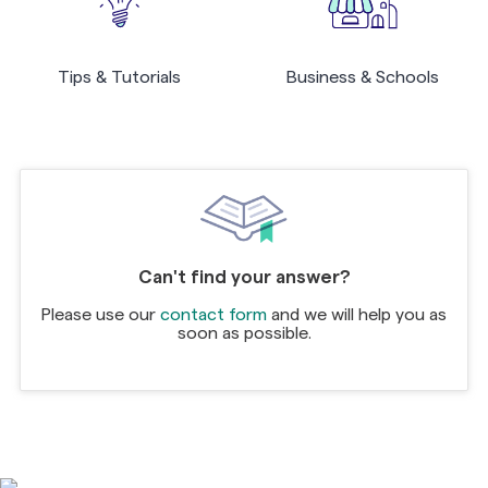
Tips & Tutorials
Business & Schools
Can't find your answer?
Please use our
contact form
and we will help you as
soon as possible.