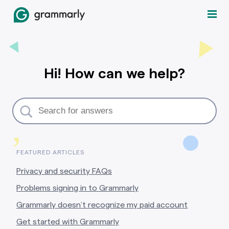
Hi! How can we help?
,
FEATURED ARTICLES
Privacy and security FAQs
Problems signing in to Grammarly
Grammarly doesn’t recognize my paid account
Get started with Grammarly