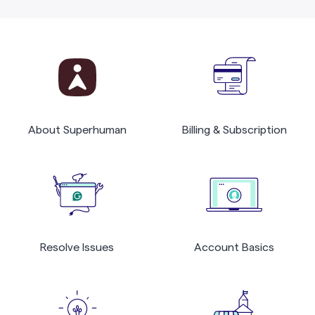
About Superhuman
Billing & Subscription
Resolve Issues
Account Basics