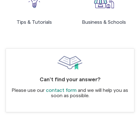
Tips & Tutorials
Business & Schools
Can't find your answer?
Please use our
contact form
and we will help you as
soon as possible.