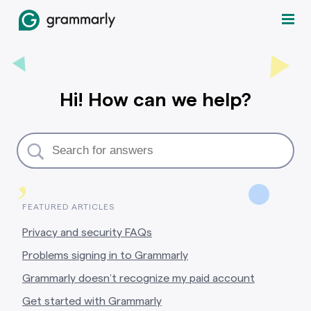
Hi! How can we help?
,
FEATURED ARTICLES
Privacy and security FAQs
Problems signing in to Grammarly
Grammarly doesn’t recognize my paid account
Get started with Grammarly