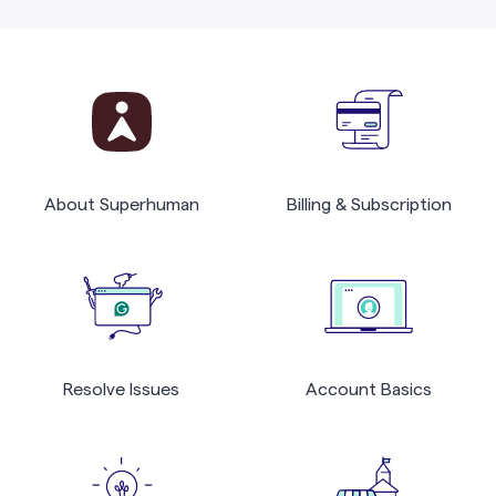
About Superhuman
Billing & Subscription
Resolve Issues
Account Basics