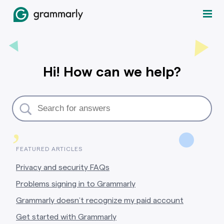
Hi! How can we help?
,
FEATURED ARTICLES
Privacy and security FAQs
Problems signing in to Grammarly
Grammarly doesn’t recognize my paid account
Get started with Grammarly