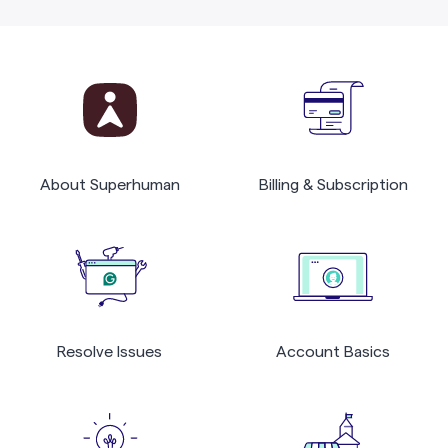
About Superhuman
Billing & Subscription
Resolve Issues
Account Basics