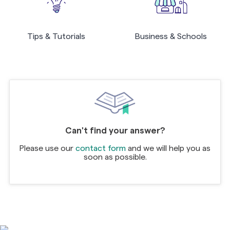
Tips & Tutorials
Business & Schools
Can't find your answer?
Please use our
contact form
and we will help you as
soon as possible.