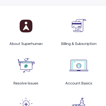
About Superhuman
Billing & Subscription
Resolve Issues
Account Basics