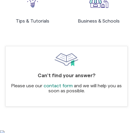
Tips & Tutorials
Business & Schools
Can't find your answer?
Please use our
contact form
and we will help you as
soon as possible.