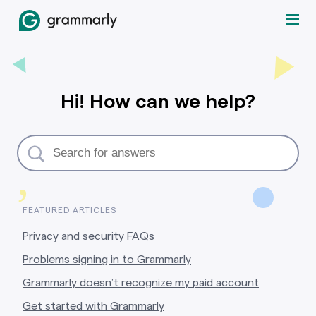
Hi! How can we help?
,
FEATURED ARTICLES
Privacy and security FAQs
Problems signing in to Grammarly
Grammarly doesn’t recognize my paid account
Get started with Grammarly