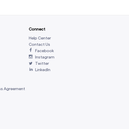
Connect
Help Center
Contact Us
Facebook
Instagram
Twitter
LinkedIn
ss Agreement