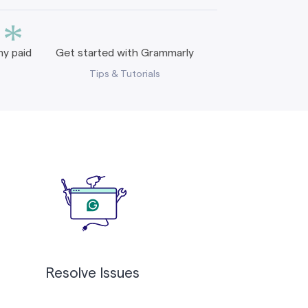
*
y paid
Get started with Grammarly
Tips & Tutorials
Resolve Issues