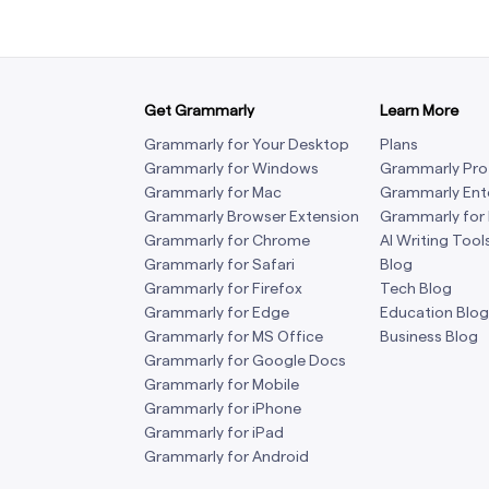
Get Grammarly
Learn More
Grammarly for Your Desktop
Plans
Grammarly for Windows
Grammarly Pro
Grammarly for Mac
Grammarly Ent
Grammarly Browser Extension
Grammarly for
Grammarly for Chrome
AI Writing Tool
Grammarly for Safari
Blog
Grammarly for Firefox
Tech Blog
Grammarly for Edge
Education Blog
Grammarly for MS Office
Business Blog
Grammarly for Google Docs
Grammarly for Mobile
Grammarly for iPhone
Grammarly for iPad
Grammarly for Android