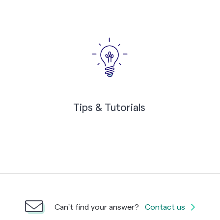
Tips & Tutorials
Can't find your answer?
Contact us