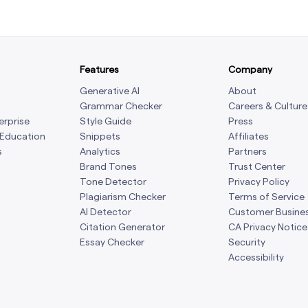
Features
Company
Generative AI
About
Grammar Checker
Careers & Culture
erprise
Style Guide
Press
 Education
Snippets
Affiliates
s
Analytics
Partners
Brand Tones
Trust Center
Tone Detector
Privacy Policy
Plagiarism Checker
Terms of Service
AI Detector
Customer Busine
Citation Generator
CA Privacy Notice
Essay Checker
Security
Accessibility