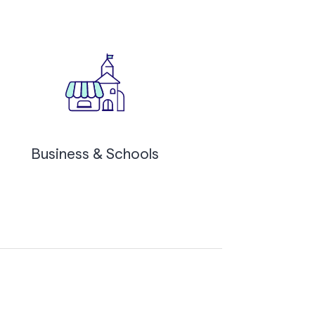
Business & Schools