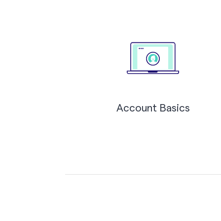
Account Basics