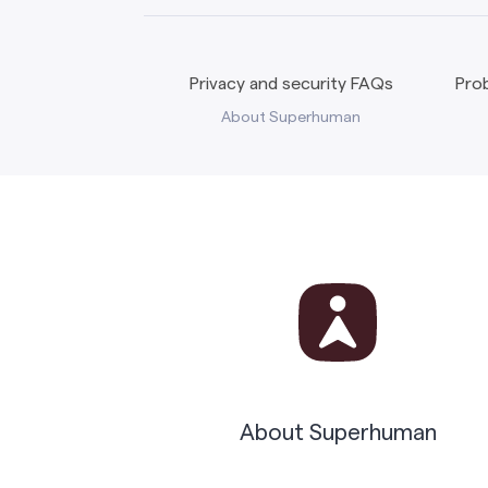
Privacy and security FAQs
Prob
About Superhuman
About Superhuman