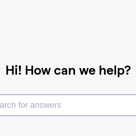
Hi! How can we help?