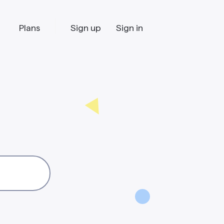
Plans
Sign up
Sign in