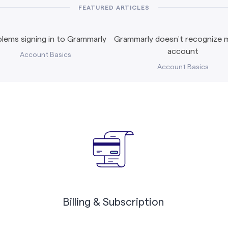
FEATURED ARTICLES
lems signing in to Grammarly
Grammarly doesn’t recognize m
account
Account Basics
Account Basics
Billing & Subscription