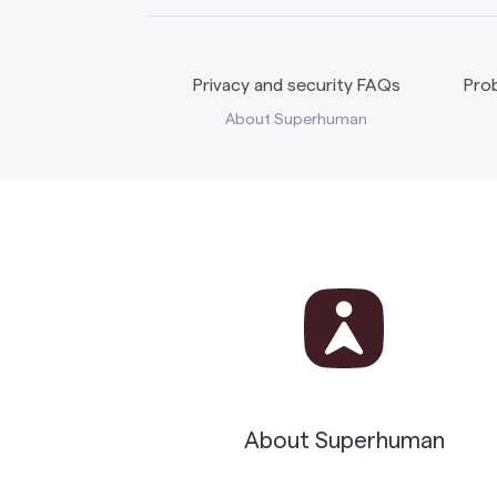
Privacy and security FAQs
Prob
About Superhuman
About Superhuman