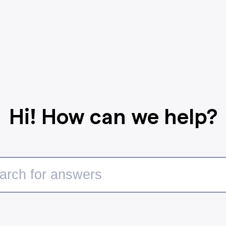
Hi! How can we help?