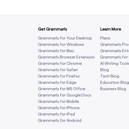
Get Grammarly
Learn More
Grammarly for Your Desktop
Plans
Grammarly for Windows
Grammarly Pro
Grammarly for Mac
Grammarly Ent
Grammarly Browser Extension
Grammarly for
Grammarly for Chrome
AI Writing Tool
Grammarly for Safari
Blog
Grammarly for Firefox
Tech Blog
Grammarly for Edge
Education Blog
Grammarly for MS Office
Business Blog
Grammarly for Google Docs
Grammarly for Mobile
Grammarly for iPhone
Grammarly for iPad
Grammarly for Android