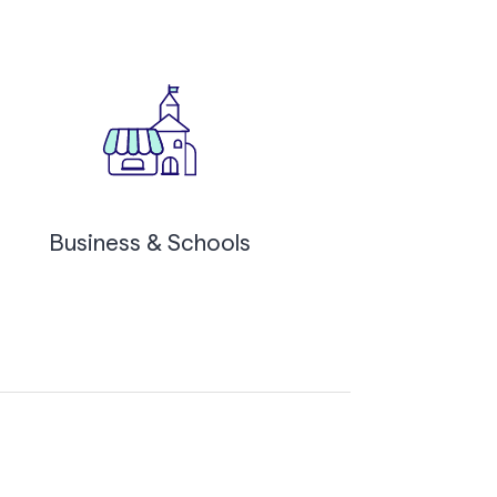
Business & Schools