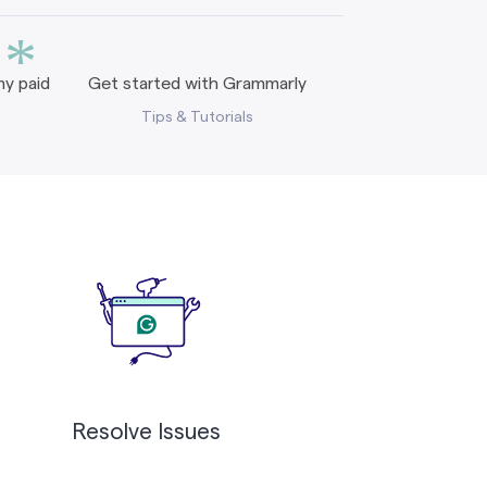
*
y paid
Get started with Grammarly
Tips & Tutorials
Resolve Issues