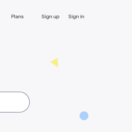
Plans
Sign up
Sign in