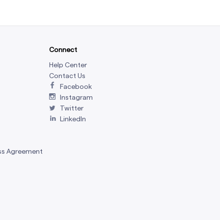
Connect
Help Center
Contact Us
Facebook
Instagram
Twitter
LinkedIn
ss Agreement