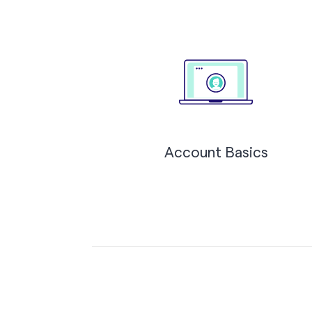
Account Basics