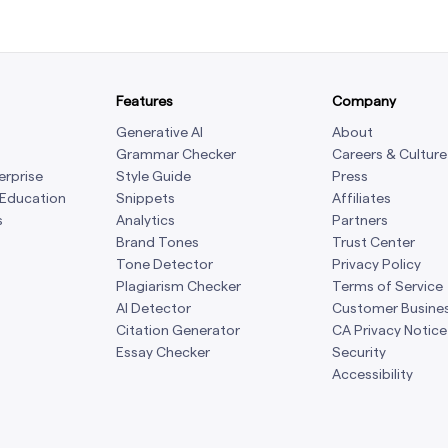
Features
Company
Generative AI
About
Grammar Checker
Careers & Culture
erprise
Style Guide
Press
 Education
Snippets
Affiliates
s
Analytics
Partners
Brand Tones
Trust Center
Tone Detector
Privacy Policy
Plagiarism Checker
Terms of Service
AI Detector
Customer Busine
Citation Generator
CA Privacy Notice
Essay Checker
Security
Accessibility