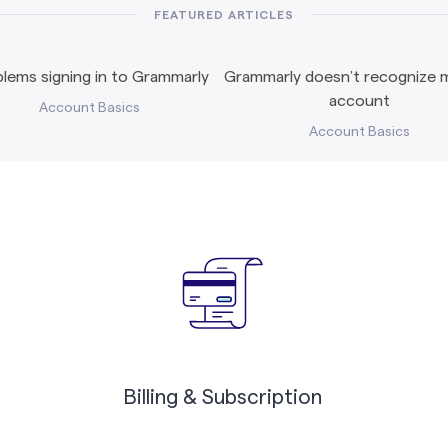
FEATURED ARTICLES
lems signing in to Grammarly
Grammarly doesn’t recognize m
account
Account Basics
Account Basics
Billing & Subscription