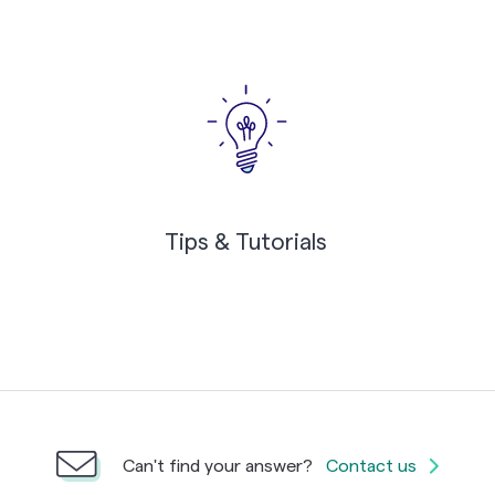
Tips & Tutorials
Can't find your answer?
Contact us