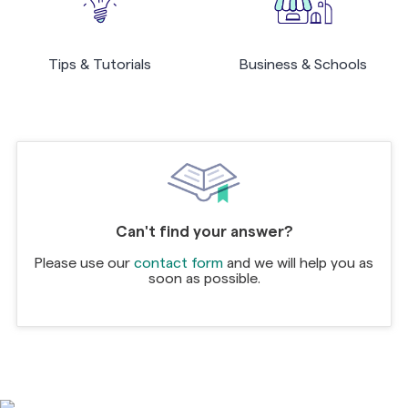
Tips & Tutorials
Business & Schools
Can't find your answer?
Please use our
contact form
and we will help you as
soon as possible.