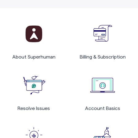
About Superhuman
Billing & Subscription
Resolve Issues
Account Basics