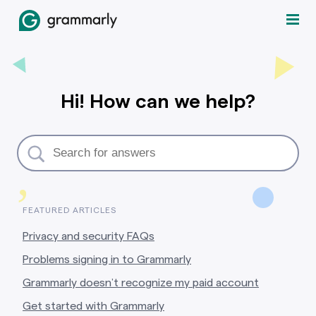
Hi! How can we help?
,
FEATURED ARTICLES
Privacy and security FAQs
Problems signing in to Grammarly
Grammarly doesn’t recognize my paid account
Get started with Grammarly